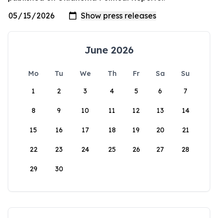
June 2026
Mo
Tu
We
Th
Fr
Sa
Su
1
2
3
4
5
6
7
8
9
10
11
12
13
14
15
16
17
18
19
20
21
22
23
24
25
26
27
28
29
30