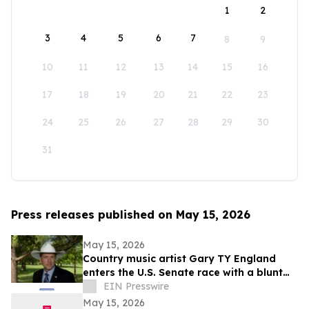
1
2
3
4
5
6
7
8
9
10
11
12
13
14
15
16
17
18
19
20
21
22
23
24
25
26
27
28
29
30
31
Press releases published on May 15, 2026
May 15, 2026
Country music artist Gary TY England
enters the U.S. Senate race with a blunt
promise of never becoming a politician.
EIN Presswire
May 15, 2026