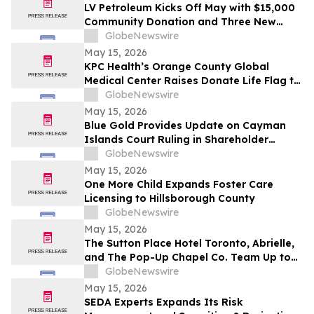
LV Petroleum Kicks Off May with $15,000
Community Donation and Three New
Locations
GlobeNewswire
May 15, 2026
KPC Health’s Orange County Global
Medical Center Raises Donate Life Flag to
Honor Organ, Eye, and Tissue Donors
GlobeNewswire
May 15, 2026
Blue Gold Provides Update on Cayman
Islands Court Ruling in Shareholder
Litigation
GlobeNewswire
May 15, 2026
One More Child Expands Foster Care
Licensing to Hillsborough County
GlobeNewswire
May 15, 2026
The Sutton Place Hotel Toronto, Abrielle,
and The Pop-Up Chapel Co. Team Up to
Offer Free Mini Weddings for Pride
GlobeNewswire
Weekend
May 15, 2026
SEDA Experts Expands Its Risk