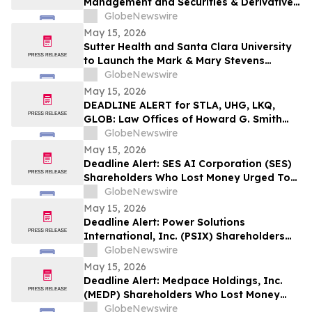
Management and Securities & Derivatives
Practices with the Addition of Shiva
GlobeNewswire
Bavamala
May 15, 2026
Sutter Health and Santa Clara University
to Launch the Mark & Mary Stevens
School of Medicine
GlobeNewswire
May 15, 2026
DEADLINE ALERT for STLA, UHG, LKQ,
GLOB: Law Offices of Howard G. Smith
Reminds Investors of Opportunity to
GlobeNewswire
Lead Securities Fraud Class Actions
May 15, 2026
Deadline Alert: SES AI Corporation (SES)
Shareholders Who Lost Money Urged To
Contact Glancy Prongay Wolke & Rotter
GlobeNewswire
LLP About Securities Fraud Lawsuit
May 15, 2026
Deadline Alert: Power Solutions
International, Inc. (PSIX) Shareholders
Who Lost Money Urged To Contact
GlobeNewswire
Glancy Prongay Wolke & Rotter LLP
May 15, 2026
About Securities Fraud Lawsuit
Deadline Alert: Medpace Holdings, Inc.
(MEDP) Shareholders Who Lost Money
Urged To Contact Glancy Prongay Wolke
GlobeNewswire