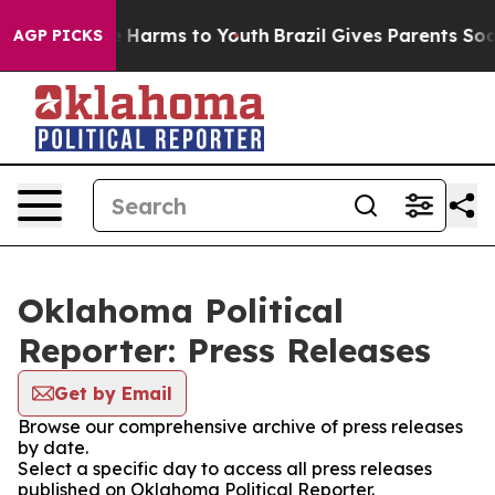
nd to Abate Harms to Youth
Brazil Gives Parents Social
AGP PICKS
Oklahoma Political
Reporter: Press Releases
Get by Email
Browse our comprehensive archive of press releases
by date.
Select a specific day to access all press releases
published on Oklahoma Political Reporter.