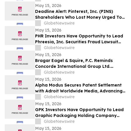
& Rotter LLP About Securities Fraud
May 15, 2026
Lawsuit
Deadline Alert: Pinterest, Inc. (PINS)
Shareholders Who Lost Money Urged To
Contact Glancy Prongay Wolke & Rotter
GlobeNewswire
LLP About Securities Fraud Lawsuit
May 15, 2026
PHR Investors Have Opportunity to Lead
Phreesia, Inc. Securities Fraud Lawsuit
with the Schall Law Firm
GlobeNewswire
May 15, 2026
Bragar Eagel & Squire, P.C. Reminds
Concorde International Group Ltd.
Investors They Have Until May 18th to
GlobeNewswire
Seek Lead Plaintiff Role and Urges
May 15, 2026
Investors to Contact the Firm
Alpha Modus Secures Patent Settlement
with Adroit Worldwide Media, Advancing
Multi-Jurisdictional IP Monetization
GlobeNewswire
May 15, 2026
GPK Investors Have Opportunity to Lead
Graphic Packaging Holding Company
Securities Fraud Lawsuit with the Schall
GlobeNewswire
Law Firm
May 15, 2026