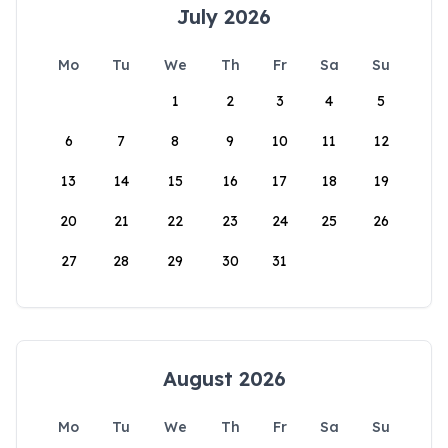
July 2026
Mo
Tu
We
Th
Fr
Sa
Su
1
2
3
4
5
6
7
8
9
10
11
12
13
14
15
16
17
18
19
20
21
22
23
24
25
26
27
28
29
30
31
August 2026
Mo
Tu
We
Th
Fr
Sa
Su