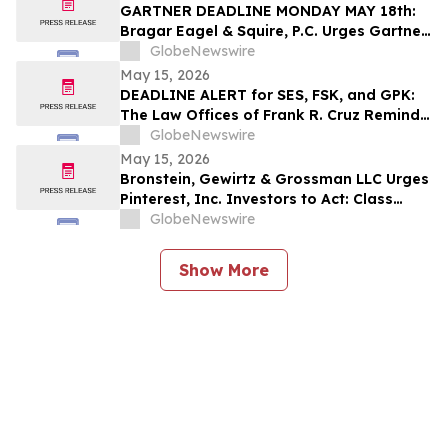
GARTNER DEADLINE MONDAY MAY 18th:
Bragar Eagel & Squire, P.C. Urges Gartner,
Inc. (NYSE:IT) Investors to Contact the
GlobeNewswire
Firm Before May 18th Regarding their
May 15, 2026
Rights
DEADLINE ALERT for SES, FSK, and GPK:
The Law Offices of Frank R. Cruz Reminds
Investors of Class Actions on Behalf of
GlobeNewswire
Shareholders
May 15, 2026
Bronstein, Gewirtz & Grossman LLC Urges
Pinterest, Inc. Investors to Act: Class
Action Filed Alleging Investor Harm
GlobeNewswire
Show More