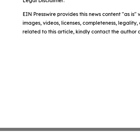
Legal Disclaimer:
EIN Presswire provides this news content "as is" 
images, videos, licenses, completeness, legality, o
related to this article, kindly contact the author