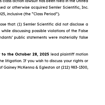
ass action lawsuit has been filed in the United
ased or otherwise acquired Semler Scientific, Inc.
, inclusive (the “Class Period”).
 that: (1) Semler Scientific did not disclose a
while discussing possible violations of the False
ndants’ public statements were materially false
 to the October 28, 2025
lead plaintiff motion
 litigation. If you wish to discuss your rights or
. of Gainey McKenna & Egleston at (212) 983-1300,