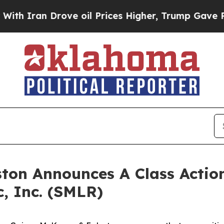
h Iran Drove oil Prices Higher, Trump Gave Poli
ton Announces A Class Action
c, Inc. (SMLR)