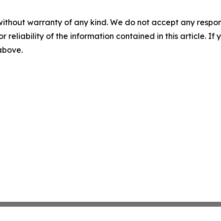
without warranty of any kind. We do not accept any responsib
r reliability of the information contained in this article. I
 above.