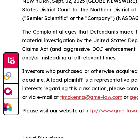
NEW YORK, Sept. 02, 2025 (GLOBE NEWSWIRE) -- G
States District Court for the Northern District o
(“Semler Scientific” or the “Company”) (NASDAQ: 
The Complaint alleges that Defendants made fals
material investigation by the United States Depa
Claims Act (and aggressive DOJ enforcement the
and/or misleading at all relevant times.
Investors who purchased or otherwise acquired 
deadline. A lead plaintiff is a representative pa
interests regarding this class action, please co
or via e-mail at
tjmckenna@gme-law.com
or
ge
Please visit our website at
http://www.gme-law.