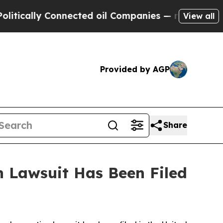
tically Connected oil Companies — not Taxpayers
View all
Provided by AGP
Share
 Lawsuit Has Been Filed