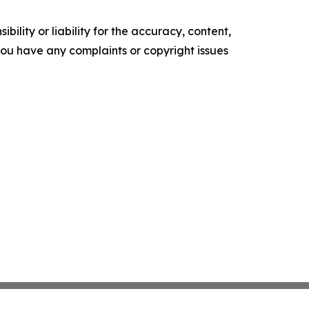
ility or liability for the accuracy, content,
f you have any complaints or copyright issues