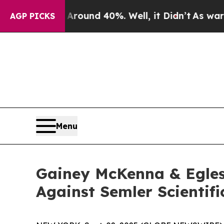
 a Floor Around 40%. Well, it Didn’t
As war Wit
AGP PICKS
Menu
Gainey McKenna & Egles
Against Semler Scientifi