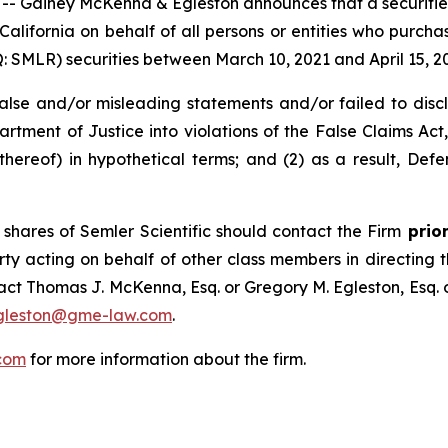
ainey McKenna & Egleston announces that a securities cl
f California on behalf of all persons or entities who purch
SMLR) securities between March 10, 2021 and April 15, 2025
e and/or misleading statements and/or failed to disclose
rtment of Justice into violations of the False Claims Act, 
reof) in hypothetical terms; and (2) as a result, Defe
shares of Semler Scientific should contact the Firm
prior
rty acting on behalf of other class members in directing the
ntact Thomas J. McKenna, Esq. or Gregory M. Egleston, Esq
gleston@gme-law.com
.
com
for more information about the firm.