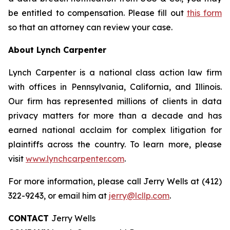
be entitled to compensation. Please fill out
this form
so that an attorney can review your case.
About Lynch Carpenter
Lynch Carpenter is a national class action law firm
with offices in Pennsylvania, California, and Illinois.
Our firm has represented millions of clients in data
privacy matters for more than a decade and has
earned national acclaim for complex litigation for
plaintiffs across the country. To learn more, please
visit
www.lynchcarpenter.com
.
For more information, please call Jerry Wells at (412)
322-9243, or email him at
jerry@lcllp.com
.
CONTACT
Jerry Wells