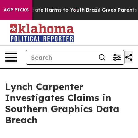
n Fund to Abate Harms to Youth
Brazil Gives Parents So
AGP PICKS
Lynch Carpenter
Investigates Claims in
Southern Graphics Data
Breach