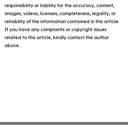
responsibility or liability for the accuracy, content,
images, videos, licenses, completeness, legality, or
reliability of the information contained in this article.
If you have any complaints or copyright issues
related to this article, kindly contact the author
above.