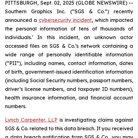
PITTSBURGH, Sept. 02, 2025 (GLOBE NEWSWIRE) --
Southern Graphics Inc. (“SGS & Co.”) recently
announced a
cybersecurity incident
, which impacted
the personal information of tens of thousands of
individuals.¹ In this incident, an unknown actor
accessed files on SGS & Co.’s network containing a
wide range of personally identifiable information
(“PII”), including names, contact information, dates
of birth, government-issued identification information
(including Social Security numbers, passport numbers,
driver’s license numbers, and taxpayer ID numbers),
health insurance information, and financial account
numbers.
Lynch Carpenter, LLP
is investigating claims against
SGS & Co. related to this data breach. If you received
a data breach notification from SGS & Co., you may