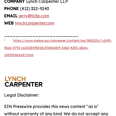
COMPANY
Lynch Carpenter LLP
PHONE
(412) 322-9243
EMAIL
jerry@lcllp.com
WEB
lynchcarpenter.com
__________________________
¹
https://www.maine.gov/agviewer/content/ag/985235c7-cb95-
4be2-8792-a1252b4f8318/d7e8a0b9-3de2-4255-ab6a-
c89ff69b4a57.html
Legal Disclaimer:
EIN Presswire provides this news content "as is"
without warranty of any kind. We do not accept any