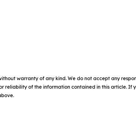
without warranty of any kind. We do not accept any responsib
r reliability of the information contained in this article. I
 above.