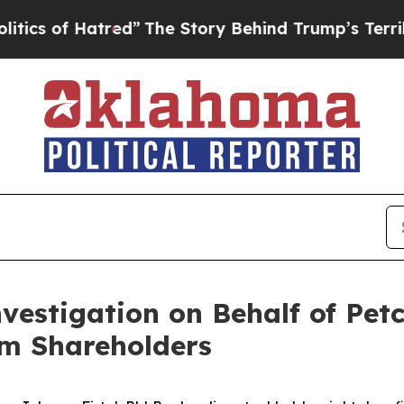
 of Hatred”
The Story Behind Trump’s Terrible A
nvestigation on Behalf of Pet
m Shareholders