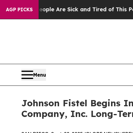
 Win: “People Are Sick and Tired of This Politics
AGP PICKS
Menu
Johnson Fistel Begins I
Company, Inc. Long-Ter