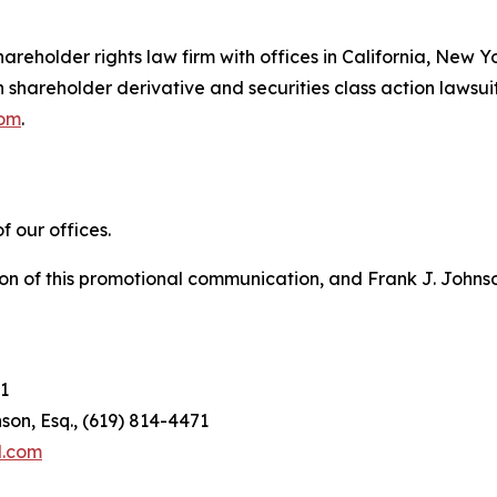
hareholder rights law firm with offices in California, New 
in shareholder derivative and securities class action lawsui
com
.
 our offices.
on of this promotional communication, and Frank J. Johnson 
1
son, Esq., (619) 814-4471
l.com