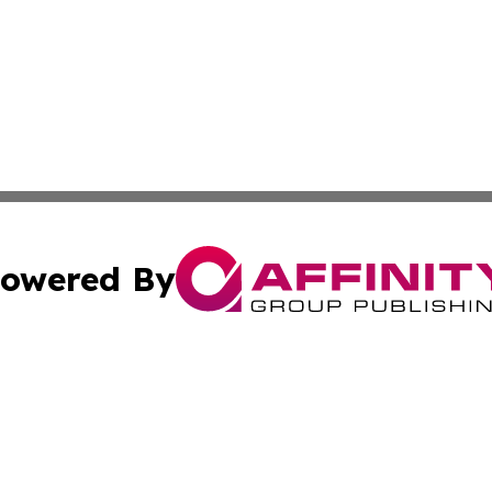
owered By
ubmit Press Release
Terms & Conditions
Copyright/DMCA
c. dba Affinity Group Publishing & Oklahoma Political Repo
Cookie Settings / Your Privacy Choices