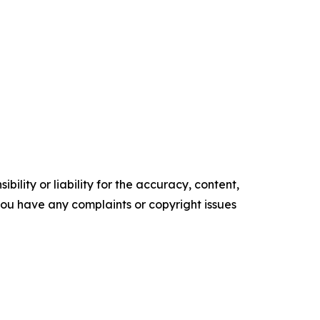
ility or liability for the accuracy, content,
f you have any complaints or copyright issues