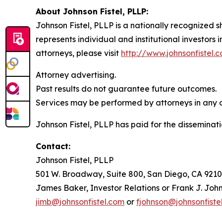
About Johnson Fistel, PLLP:
Johnson Fistel, PLLP is a nationally recognized s
represents individual and institutional investors 
attorneys, please visit
http://www.johnsonfistel.
Attorney advertising.
Past results do not guarantee future outcomes.
Services may be performed by attorneys in any of
Johnson Fistel, PLLP has paid for the disseminati
Contact:
Johnson Fistel, PLLP
501 W. Broadway, Suite 800, San Diego, CA 9210
James Baker, Investor Relations or Frank J. John
jimb@johnsonfistel.com
or
fjohnson@johnsonfiste