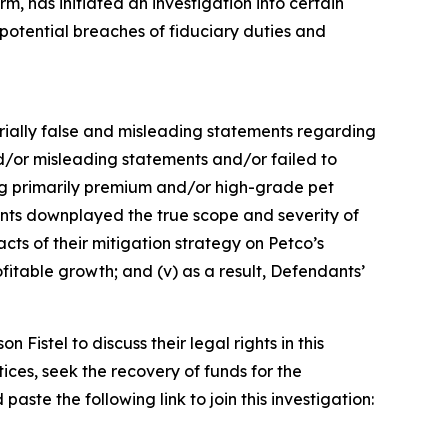
, has initiated an investigation into certain
tential breaches of fiduciary duties and
terially false and misleading statements regarding
d/or misleading statements and/or failed to
ling primarily premium and/or high-grade pet
dants downplayed the true scope and severity of
cts of their mitigation strategy on Petco’s
fitable growth; and (v) as a result, Defendants’
istel to discuss their legal rights in this
ces, seek the recovery of funds for the
ste the following link to join this investigation: