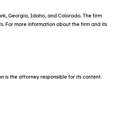
York, Georgia, Idaho, and Colorado. The firm
ts. For more information about the firm and its
is the attorney responsible for its content.