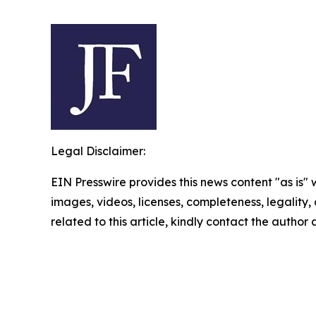
Legal Disclaimer:
EIN Presswire provides this news content "as is" 
images, videos, licenses, completeness, legality, o
related to this article, kindly contact the author