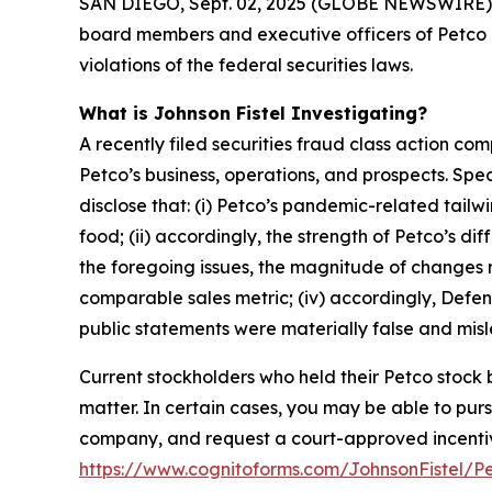
SAN DIEGO, Sept. 02, 2025 (GLOBE NEWSWIRE) -- Jo
board members and executive officers of Petco 
violations of the federal securities laws.
What is Johnson Fistel Investigating?
A recently filed securities fraud class action co
Petco’s business, operations, and prospects. Sp
disclose that: (i) Petco’s pandemic-related tail
food; (ii) accordingly, the strength of Petco’s 
the foregoing issues, the magnitude of changes ne
comparable sales metric; (iv) accordingly, Defend
public statements were materially false and misle
Current stockholders who held their Petco stock b
matter. In certain cases, you may be able to pu
company, and request a court-approved incentive a
https://www.cognitoforms.com/JohnsonFistel/