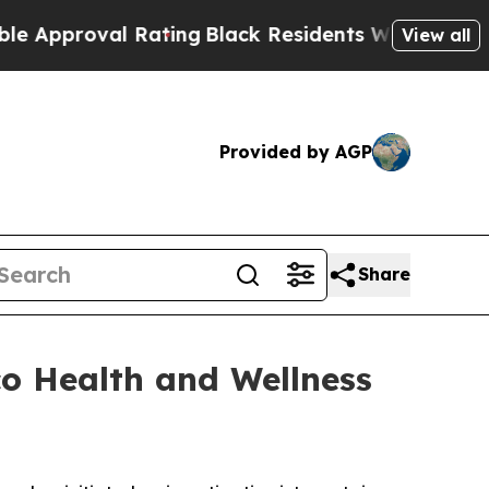
pproval Rating
Black Residents Warned of Abusive
View all
Provided by AGP
Share
co Health and Wellness