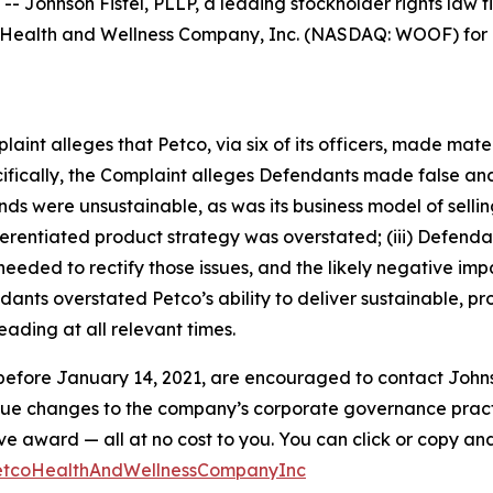
hnson Fistel, PLLP, a leading stockholder rights law firm
Health and Wellness Company, Inc. (NASDAQ: WOOF) for po
mplaint alleges that Petco, via six of its officers, made ma
ecifically, the Complaint alleges Defendants made false an
winds were unsustainable, as was its business model of sel
differentiated product strategy was overstated; (iii) Defen
eded to rectify those issues, and the likely negative impa
ants overstated Petco’s ability to deliver sustainable, pro
ading at all relevant times.
efore January 14, 2021, are encouraged to contact Johnson F
rsue changes to the company’s corporate governance practi
ward — all at no cost to you. You can click or copy and pa
PetcoHealthAndWellnessCompanyInc