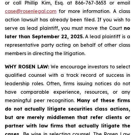
or call Phillip Kim, Esq. at 866-767-3653 or email
case@rosenlegal.com
for more information. A class
action lawsuit has already been filed. If you wish to
serve as lead plaintiff, you must move the Court
no
later than September 22, 2025.
A lead plaintiff is a
representative party acting on behalf of other class
members in directing the litigation.
WHY ROSEN LAW:
We encourage investors to select
qualified counsel with a track record of success in
leadership roles. Often, firms issuing notices do not
have comparable experience, resources, or any
meaningful peer recognition.
Many of these firms
do not actually litigate securities class actions,
but are merely middlemen that refer clients or
partner with law firms that actually litigate the
cases.
Be wise in selecting counsel. The Rosen Law