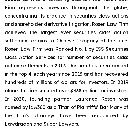
Firm represents investors throughout the globe,
concentrating its practice in securities class actions
and shareholder derivative litigation. Rosen Law Firm
achieved the largest ever securities class action
settlement against a Chinese Company at the time.
Rosen Law Firm was Ranked No. 1 by ISS Securities
Class Action Services for number of securities class
action settlements in 2017. The firm has been ranked
in the top 4 each year since 2013 and has recovered
hundreds of millions of dollars for investors. In 2019
alone the firm secured over $438 million for investors.
In 2020, founding partner Laurence Rosen was
named by law360 as a Titan of Plaintiffs’ Bar. Many of
the firm’s attorneys have been recognized by
Lawdragon and Super Lawyers.