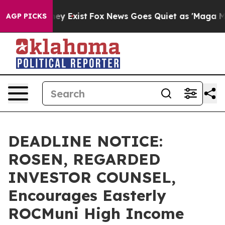
 Proof They Exist
Fox News Goes Quiet as 'Maga Media 
AGP PICKS
DEADLINE NOTICE:
ROSEN, REGARDED
INVESTOR COUNSEL,
Encourages Easterly
ROCMuni High Income