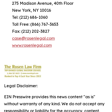
275 Madison Avenue, 40th Floor
New York, NY 10016
Tel: (212) 686-1060
Toll Free: (866) 767-3653
Fax: (212) 202-3827
case@rosenlegal.com
www.rosenlegal.com
Legal Disclaimer:
EIN Presswire provides this news content "as is"
without warranty of any kind. We do not accept any
responsibility or liability for the accuracy, content,