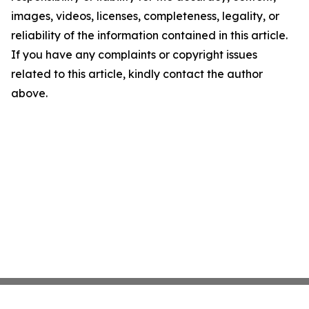
images, videos, licenses, completeness, legality, or
reliability of the information contained in this article.
If you have any complaints or copyright issues
related to this article, kindly contact the author
above.