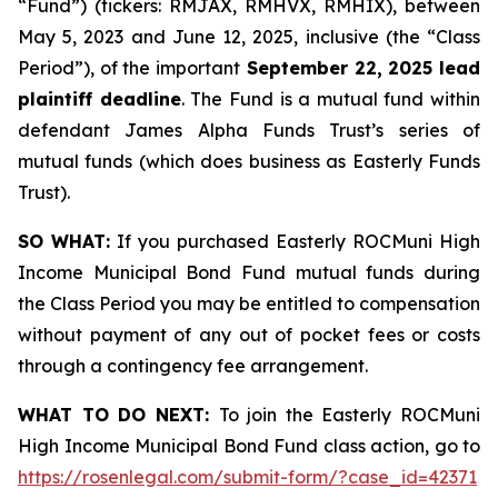
“Fund”) (tickers: RMJAX, RMHVX, RMHIX), between
May 5, 2023 and June 12, 2025, inclusive (the “Class
Period”), of the important
September 22, 2025 lead
plaintiff deadline
. The Fund is a mutual fund within
defendant James Alpha Funds Trust’s series of
mutual funds (which does business as Easterly Funds
Trust).
SO WHAT:
If you purchased Easterly ROCMuni High
Income Municipal Bond Fund mutual funds during
the Class Period you may be entitled to compensation
without payment of any out of pocket fees or costs
through a contingency fee arrangement.
WHAT TO DO NEXT:
To join the Easterly ROCMuni
High Income Municipal Bond Fund class action, go to
https://rosenlegal.com/submit-form/?case_id=42371