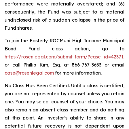
performance were materially overstated; and (6)
consequently, the Fund was subject to a material
undisclosed risk of a sudden collapse in the price of
Fund shares.
To join the Easterly ROCMuni High Income Municipal
Bond Fund class action, go to
https://rosenlegal.com/submit-form/?case_id=42371
or call Phillip Kim, Esq. at 866-767-3653 or email
case@rosenlegal.com
for more information.
No Class Has Been Certified. Until a class is certified,
you are not represented by counsel unless you retain
one. You may select counsel of your choice. You may
also remain an absent class member and do nothing
at this point. An investor’s ability to share in any
potential future recovery is not dependent upon