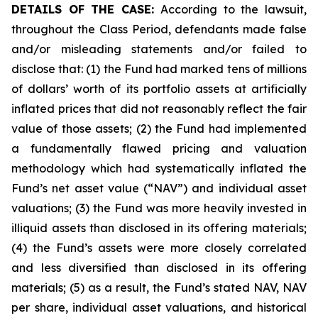
DETAILS OF THE CASE:
According to the lawsuit,
throughout the Class Period, defendants made false
and/or misleading statements and/or failed to
disclose that: (1) the Fund had marked tens of millions
of dollars’ worth of its portfolio assets at artificially
inflated prices that did not reasonably reflect the fair
value of those assets; (2) the Fund had implemented
a fundamentally flawed pricing and valuation
methodology which had systematically inflated the
Fund’s net asset value (“NAV”) and individual asset
valuations; (3) the Fund was more heavily invested in
illiquid assets than disclosed in its offering materials;
(4) the Fund’s assets were more closely correlated
and less diversified than disclosed in its offering
materials; (5) as a result, the Fund’s stated NAV, NAV
per share, individual asset valuations, and historical