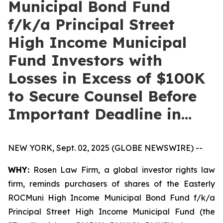
Municipal Bond Fund
f/k/a Principal Street
High Income Municipal
Fund Investors with
Losses in Excess of $100K
to Secure Counsel Before
Important Deadline in…
NEW YORK, Sept. 02, 2025 (GLOBE NEWSWIRE) --
WHY:
Rosen Law Firm, a global investor rights law
firm, reminds purchasers of shares of the Easterly
ROCMuni High Income Municipal Bond Fund f/k/a
Principal Street High Income Municipal Fund (the