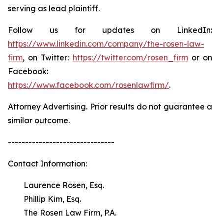
serving as lead plaintiff.
Follow us for updates on LinkedIn:
https://www.linkedin.com/company/the-rosen-law-
firm
, on Twitter:
https://twitter.com/rosen_firm
or on
Facebook:
https://www.facebook.com/rosenlawfirm/
.
Attorney Advertising. Prior results do not guarantee a
similar outcome.
-------------------------------
Contact Information:
Laurence Rosen, Esq.
Phillip Kim, Esq.
The Rosen Law Firm, P.A.