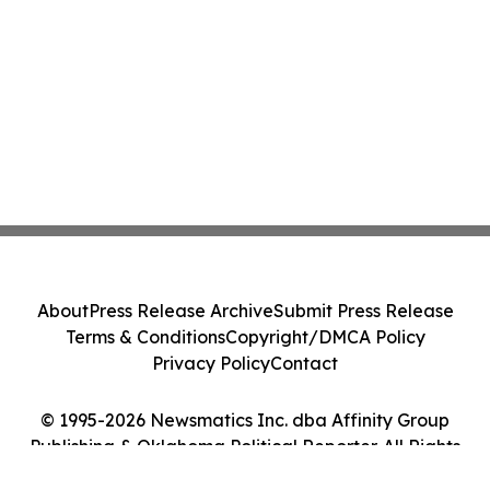
About
Press Release Archive
Submit Press Release
Terms & Conditions
Copyright/DMCA Policy
Privacy Policy
Contact
© 1995-2026 Newsmatics Inc. dba Affinity Group
Publishing & Oklahoma Political Reporter. All Rights
Reserved.