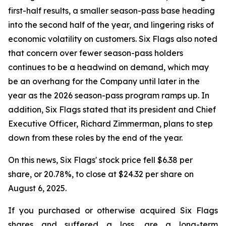
first-half results, a smaller season-pass base heading
into the second half of the year, and lingering risks of
economic volatility on customers. Six Flags also noted
that concern over fewer season-pass holders
continues to be a headwind on demand, which may
be an overhang for the Company until later in the
year as the 2026 season-pass program ramps up. In
addition, Six Flags stated that its president and Chief
Executive Officer, Richard Zimmerman, plans to step
down from these roles by the end of the year.
On this news, Six Flags' stock price fell $6.38 per
share, or 20.78%, to close at $24.32 per share on
August 6, 2025.
If you purchased or otherwise acquired Six Flags
shares and suffered a loss, are a long-term