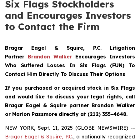
Six Flags Stockholders
and Encourages Investors
to Contact the Firm
Bragar Eagel & Squire, P.C.
Litigation
Partner
Brandon Walker
Encourages Investors
Who Suffered Losses In Six Flags (FUN) To
Contact Him Directly To Discuss Their Options
If you purchased or acquired stock in Six Flags
and would like to discuss your legal rights, call
Bragar Eagel & Squire partner Brandon Walker
or Marion Passmore directly at (212) 355-4648.
NEW YORK, Sept. 11, 2025 (GLOBE NEWSWIRE) --
Bragar Eagel & Squire, P.C
., a nationally recognized