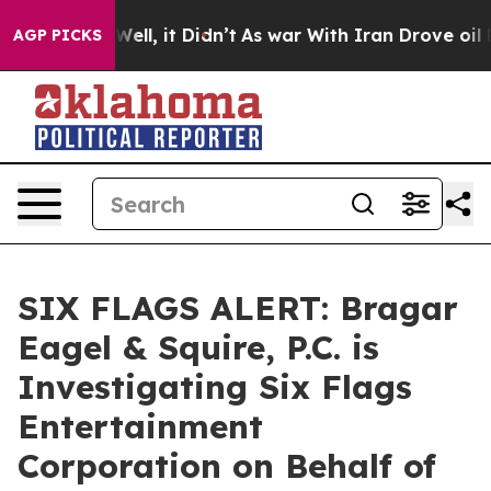
 40%. Well, it Didn’t
As war With Iran Drove oil Pri
AGP PICKS
SIX FLAGS ALERT: Bragar
Eagel & Squire, P.C. is
Investigating Six Flags
Entertainment
Corporation on Behalf of