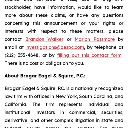
stockholder, have information, would like to learn
more about these claims, or have any questions
concerning this announcement or your rights or
interests with respect to these matters, please
contact
Brandon Walker
or
Marion Passmore
by
email at
investigations@bespc.com
, by telephone at
(212) 355-4648, or by
filling out this contact form
.
There is no cost or obligation to you.
About Bragar Eagel & Squire, P.C.:
Bragar Eagel & Squire, P.C. is a nationally recognized
law firm with offices in New York, South Carolina, and
California. The firm represents individual and
institutional investors in commercial, securities,
derivative, and other complex litigation in state and