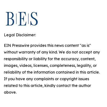
Legal Disclaimer:
EIN Presswire provides this news content "as is"
without warranty of any kind. We do not accept any
responsibility or liability for the accuracy, content,
images, videos, licenses, completeness, legality, or
reliability of the information contained in this article.
If you have any complaints or copyright issues
related to this article, kindly contact the author
above.