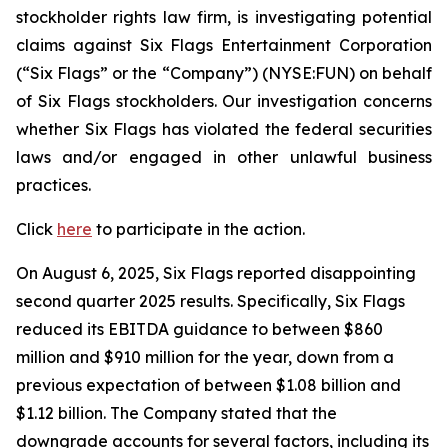
stockholder rights law firm, is investigating potential
claims against Six Flags Entertainment Corporation
(“Six Flags” or the “Company”) (NYSE:FUN) on behalf
of Six Flags stockholders. Our investigation concerns
whether Six Flags has violated the federal securities
laws and/or engaged in other unlawful business
practices.
Click
here
to participate in the action.
On August 6, 2025, Six Flags reported disappointing
second quarter 2025 results. Specifically, Six Flags
reduced its EBITDA guidance to between $860
million and $910 million for the year, down from a
previous expectation of between $1.08 billion and
$1.12 billion. The Company stated that the
downgrade accounts for several factors, including its