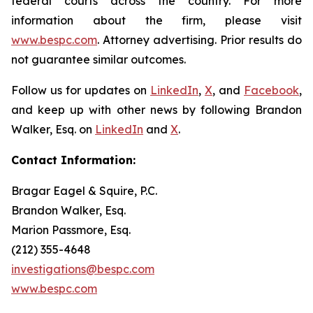
federal courts across the country. For more
information about the firm, please visit
www.bespc.com
. Attorney advertising. Prior results do
not guarantee similar outcomes.
Follow us for updates on
LinkedIn
,
X
, and
Facebook
,
and keep up with other news by following Brandon
Walker, Esq. on
LinkedIn
and
X
.
Contact Information:
Bragar Eagel & Squire, P.C.
Brandon Walker, Esq.
Marion Passmore, Esq.
(212) 355-4648
investigations@bespc.com
www.bespc.com