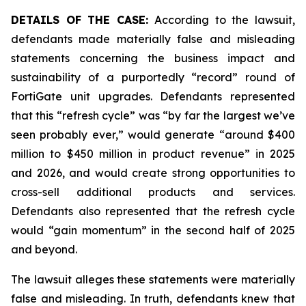
DETAILS OF THE CASE:
According to the lawsuit,
defendants made materially false and misleading
statements concerning the business impact and
sustainability of a purportedly “record” round of
FortiGate unit upgrades. Defendants represented
that this “refresh cycle” was “by far the largest we’ve
seen probably ever,” would generate “around $400
million to $450 million in product revenue” in 2025
and 2026, and would create strong opportunities to
cross-sell additional products and services.
Defendants also represented that the refresh cycle
would “gain momentum” in the second half of 2025
and beyond.
The lawsuit alleges these statements were materially
false and misleading. In truth, defendants knew that