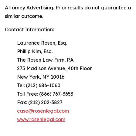
Attorney Advertising. Prior results do not guarantee a
similar outcome.
Contact Information:
Laurence Rosen, Esq.
Phillip Kim, Esq.
The Rosen Law Firm, P.A.
275 Madison Avenue, 40th Floor
New York, NY 10016
Tel: (212) 686-1060
Toll Free: (866) 767-3653
Fax: (212) 202-3827
case@rosenlegal.com
www.rosenlegal.com