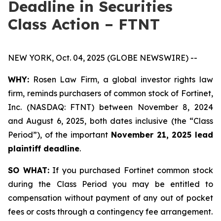
Deadline in Securities
Class Action – FTNT
NEW YORK, Oct. 04, 2025 (GLOBE NEWSWIRE) --
WHY:
Rosen Law Firm, a global investor rights law
firm, reminds purchasers of common stock of Fortinet,
Inc. (NASDAQ: FTNT) between November 8, 2024
and August 6, 2025, both dates inclusive (the “Class
Period”), of the important
November 21, 2025 lead
plaintiff deadline
.
SO WHAT:
If you purchased Fortinet common stock
during the Class Period you may be entitled to
compensation without payment of any out of pocket
fees or costs through a contingency fee arrangement.