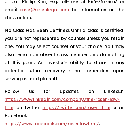
or call Phillip Kim, Esq. toll-free at 866-767-3653 or
email
case@rosenlegal.com
for information on the
class action.
No Class Has Been Certified. Until a class is certified,
you are not represented by counsel unless you retain
one. You may select counsel of your choice. You may
also remain an absent class member and do nothing
at this point. An investor’s ability to share in any
potential future recovery is not dependent upon
serving as lead plaintiff.
Follow us for updates on LinkedIn:
https://www.linkedin.com/company/the-rosen-law-
firm
, on Twitter:
https://twitter.com/rosen_firm
or on
Facebook:
https://www.facebook.com/rosenlawfirm/
.