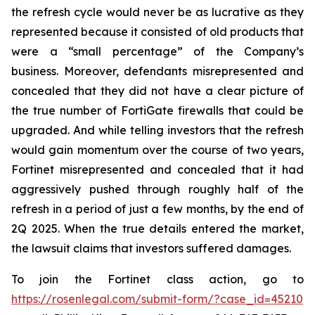
the refresh cycle would never be as lucrative as they
represented because it consisted of old products that
were a “small percentage” of the Company’s
business. Moreover, defendants misrepresented and
concealed that they did not have a clear picture of
the true number of FortiGate firewalls that could be
upgraded. And while telling investors that the refresh
would gain momentum over the course of two years,
Fortinet misrepresented and concealed that it had
aggressively pushed through roughly half of the
refresh in a period of just a few months, by the end of
2Q 2025. When the true details entered the market,
the lawsuit claims that investors suffered damages.
To join the Fortinet class action, go to
https://rosenlegal.com/submit-form/?case_id=45210