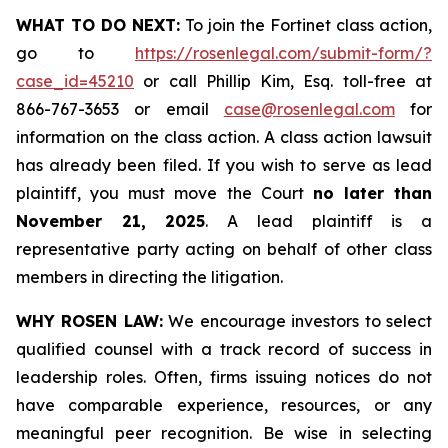
WHAT TO DO NEXT:
To join the Fortinet class action,
go to
https://rosenlegal.com/submit-form/?
case_id=45210
or call Phillip Kim, Esq. toll-free at
866-767-3653 or email
case@rosenlegal.com
for
information on the class action. A class action lawsuit
has already been filed. If you wish to serve as lead
plaintiff, you must move the Court
no later than
November 21, 2025
. A lead plaintiff is a
representative party acting on behalf of other class
members in directing the litigation.
WHY ROSEN LAW:
We encourage investors to select
qualified counsel with a track record of success in
leadership roles. Often, firms issuing notices do not
have comparable experience, resources, or any
meaningful peer recognition. Be wise in selecting