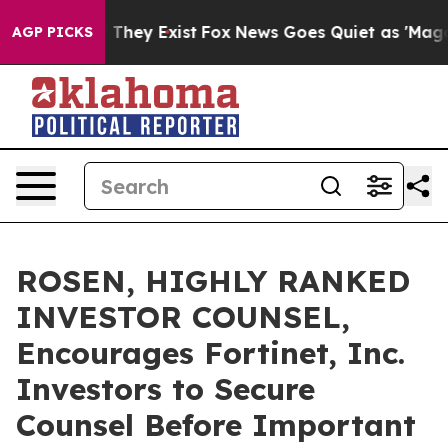
no Proof They Exist
Fox News Goes Quiet as 'Maga Medi
AGP PICKS
ROSEN, HIGHLY RANKED
INVESTOR COUNSEL,
Encourages Fortinet, Inc.
Investors to Secure
Counsel Before Important