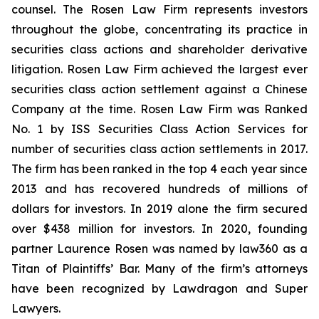
counsel. The Rosen Law Firm represents investors
throughout the globe, concentrating its practice in
securities class actions and shareholder derivative
litigation. Rosen Law Firm achieved the largest ever
securities class action settlement against a Chinese
Company at the time. Rosen Law Firm was Ranked
No. 1 by ISS Securities Class Action Services for
number of securities class action settlements in 2017.
The firm has been ranked in the top 4 each year since
2013 and has recovered hundreds of millions of
dollars for investors. In 2019 alone the firm secured
over $438 million for investors. In 2020, founding
partner Laurence Rosen was named by law360 as a
Titan of Plaintiffs’ Bar. Many of the firm’s attorneys
have been recognized by Lawdragon and Super
Lawyers.