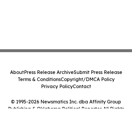
About
Press Release Archive
Submit Press Release
Terms & Conditions
Copyright/DMCA Policy
Privacy Policy
Contact
© 1995-2026 Newsmatics Inc. dba Affinity Group
Publishing & Oklahoma Political Reporter. All Rights
Reserved.
Cookie Settings / Your Privacy Choices