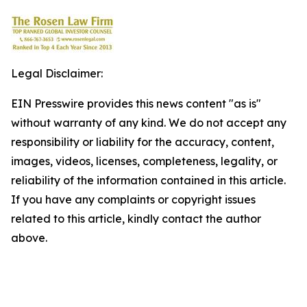
Legal Disclaimer:
EIN Presswire provides this news content "as is"
without warranty of any kind. We do not accept any
responsibility or liability for the accuracy, content,
images, videos, licenses, completeness, legality, or
reliability of the information contained in this article.
If you have any complaints or copyright issues
related to this article, kindly contact the author
above.