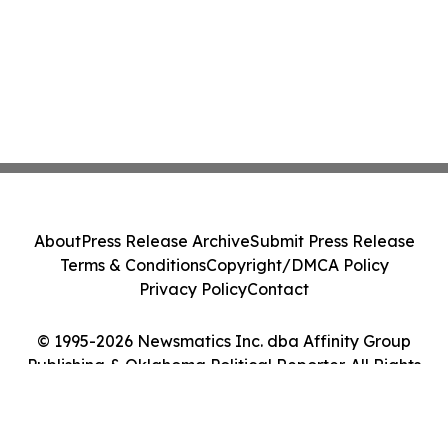
About
Press Release Archive
Submit Press Release
Terms & Conditions
Copyright/DMCA Policy
Privacy Policy
Contact
© 1995-2026 Newsmatics Inc. dba Affinity Group
Publishing & Oklahoma Political Reporter. All Rights
Reserved.
Cookie Settings / Your Privacy Choices