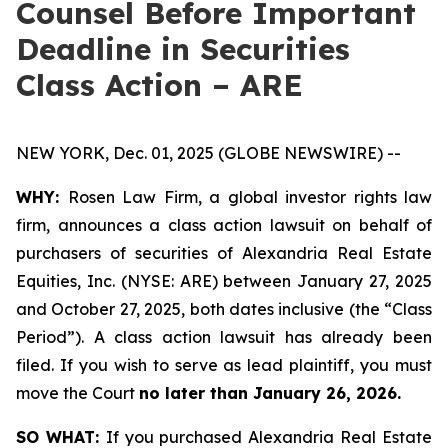
Counsel Before Important
Deadline in Securities
Class Action – ARE
NEW YORK, Dec. 01, 2025 (GLOBE NEWSWIRE) --
WHY:
Rosen Law Firm, a global investor rights law
firm, announces a class action lawsuit on behalf of
purchasers of securities of Alexandria Real Estate
Equities, Inc. (NYSE: ARE) between January 27, 2025
and October 27, 2025, both dates inclusive (the “Class
Period”). A class action lawsuit has already been
filed. If you wish to serve as lead plaintiff, you must
move the Court
no later than January 26, 2026.
SO WHAT:
If you purchased Alexandria Real Estate