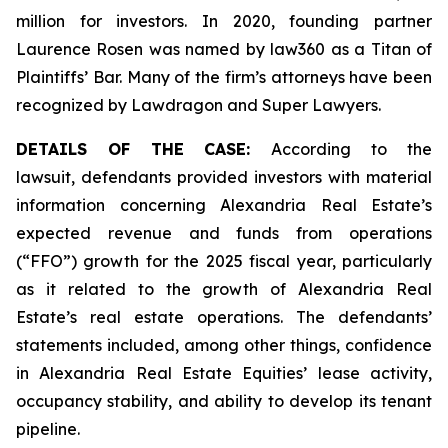
million for investors. In 2020, founding partner
Laurence Rosen was named by law360 as a Titan of
Plaintiffs’ Bar. Many of the firm’s attorneys have been
recognized by Lawdragon and Super Lawyers.
DETAILS OF THE CASE:
According to the
lawsuit, defendants provided investors with material
information concerning Alexandria Real Estate’s
expected revenue and funds from operations
(“FFO”) growth for the 2025 fiscal year, particularly
as it related to the growth of Alexandria Real
Estate’s real estate operations. The defendants’
statements included, among other things, confidence
in Alexandria Real Estate Equities’ lease activity,
occupancy stability, and ability to develop its tenant
pipeline.