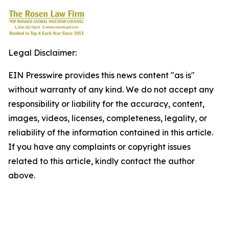
Legal Disclaimer:
EIN Presswire provides this news content "as is"
without warranty of any kind. We do not accept any
responsibility or liability for the accuracy, content,
images, videos, licenses, completeness, legality, or
reliability of the information contained in this article.
If you have any complaints or copyright issues
related to this article, kindly contact the author
above.