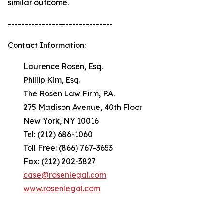
similar outcome.
-------------------------------
Contact Information:
Laurence Rosen, Esq.
Phillip Kim, Esq.
The Rosen Law Firm, P.A.
275 Madison Avenue, 40th Floor
New York, NY 10016
Tel: (212) 686-1060
Toll Free: (866) 767-3653
Fax: (212) 202-3827
case@rosenlegal.com
www.rosenlegal.com