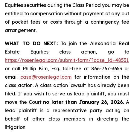
Equities securities during the Class Period you may be
entitled to compensation without payment of any out
of pocket fees or costs through a contingency fee
arrangement.
WHAT TO DO NEXT:
To join the Alexandria Real
Estate Equities class action, go to
https://rosenlegal.com/submit-form/?case_id=48531
or call Phillip Kim, Esq. toll-free at 866-767-3653 or
email
case@rosenlegal.com
for information on the
class action. A class action lawsuit has already been
filed. If you wish to serve as lead plaintiff, you must
move the Court
no later than January 26, 2026.
A
lead plaintiff is a representative party acting on
behalf of other class members in directing the
litigation.