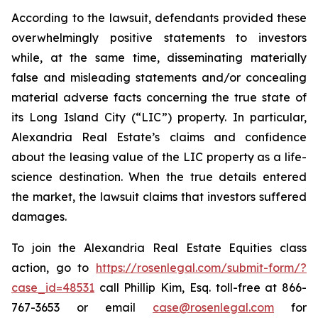
According to the lawsuit, defendants provided these
overwhelmingly positive statements to investors
while, at the same time, disseminating materially
false and misleading statements and/or concealing
material adverse facts concerning the true state of
its Long Island City (“LIC”) property. In particular,
Alexandria Real Estate’s claims and confidence
about the leasing value of the LIC property as a life-
science destination. When the true details entered
the market, the lawsuit claims that investors suffered
damages.
To join the Alexandria Real Estate Equities class
action, go to
https://rosenlegal.com/submit-form/?
case_id=48531
call Phillip Kim, Esq. toll-free at 866-
767-3653 or email
case@rosenlegal.com
for