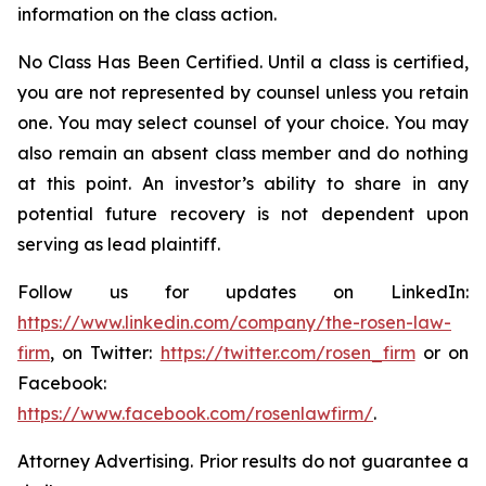
information on the class action.
No Class Has Been Certified. Until a class is certified,
you are not represented by counsel unless you retain
one. You may select counsel of your choice. You may
also remain an absent class member and do nothing
at this point. An investor’s ability to share in any
potential future recovery is not dependent upon
serving as lead plaintiff.
Follow us for updates on LinkedIn:
https://www.linkedin.com/company/the-rosen-law-
firm
, on Twitter:
https://twitter.com/rosen_firm
or on
Facebook:
https://www.facebook.com/rosenlawfirm/
.
Attorney Advertising. Prior results do not guarantee a