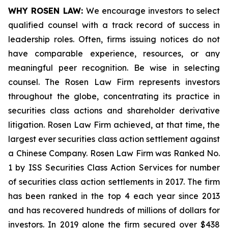
WHY ROSEN LAW:
We encourage investors to select
qualified counsel with a track record of success in
leadership roles. Often, firms issuing notices do not
have comparable experience, resources, or any
meaningful peer recognition. Be wise in selecting
counsel. The Rosen Law Firm represents investors
throughout the globe, concentrating its practice in
securities class actions and shareholder derivative
litigation. Rosen Law Firm achieved, at that time, the
largest ever securities class action settlement against
a Chinese Company. Rosen Law Firm was Ranked No.
1 by ISS Securities Class Action Services for number
of securities class action settlements in 2017. The firm
has been ranked in the top 4 each year since 2013
and has recovered hundreds of millions of dollars for
investors. In 2019 alone the firm secured over $438