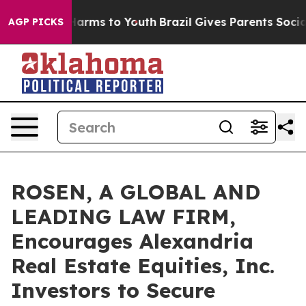
to Abate Harms to Youth
Brazil Gives Parents Social Me
AGP PICKS
ROSEN, A GLOBAL AND
LEADING LAW FIRM,
Encourages Alexandria
Real Estate Equities, Inc.
Investors to Secure