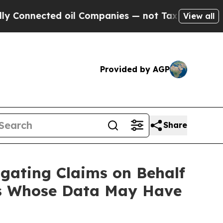
nnected oil Companies — not Taxpayers — the Cha
View all
Provided by AGP
Share
gating Claims on Behalf
ers Whose Data May Have