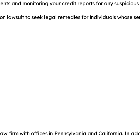
nts and monitoring your credit reports for any suspicious 
tion lawsuit to seek legal remedies for individuals whose 
 law firm with offices in Pennsylvania and California. In a