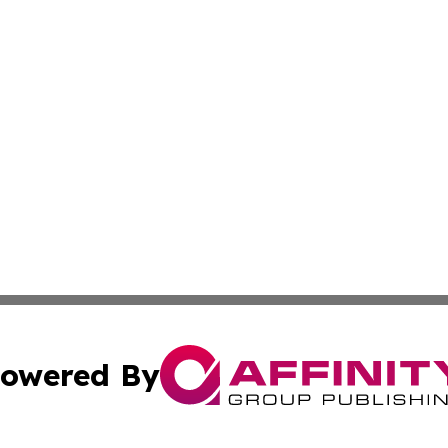
owered By