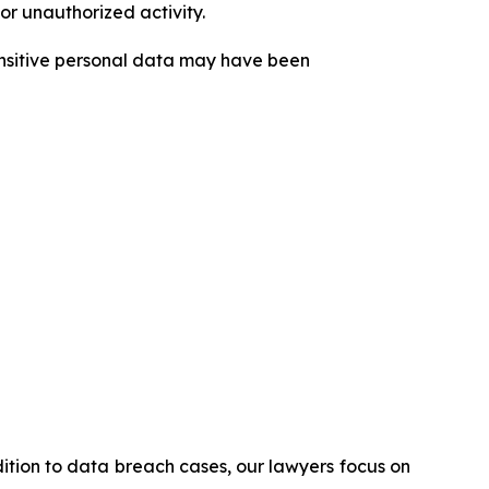
or unauthorized activity.
sensitive personal data may have been
ddition to data breach cases, our lawyers focus on