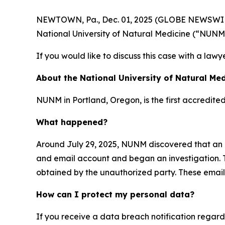
NEWTOWN, Pa., Dec. 01, 2025 (GLOBE NEWSWIRE) -
National University of Natural Medicine (“NUNM
If you would like to discuss this case with a lawy
About the National University of Natural Med
NUNM in Portland, Oregon, is the first accredite
What happened?
Around July 29, 2025, NUNM discovered that an 
and email account and began an investigation. T
obtained by the unauthorized party. These emails
How can I protect my personal data?
If you receive a data breach notification regar