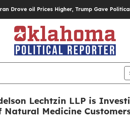
ve oil Prices Higher, Trump Gave Politically Co
lson Lechtzin LLP is Investi
 of Natural Medicine Custom