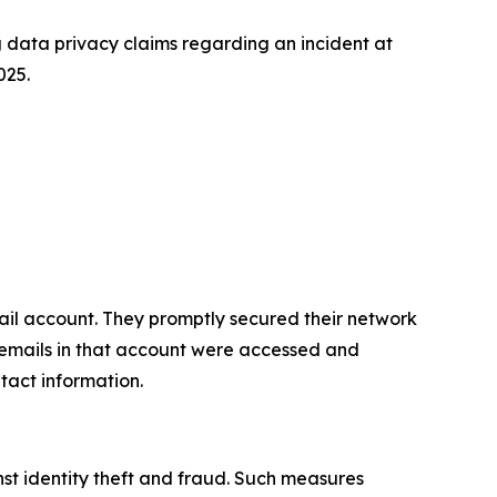
data privacy claims regarding an incident at
025.
il account. They promptly secured their network
, emails in that account were accessed and
tact information.
st identity theft and fraud. Such measures