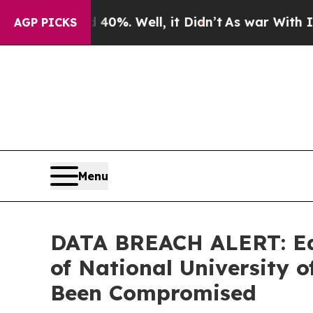
round 40%. Well, it Didn’t
As war With Iran Dro
AGP PICKS
Menu
DATA BREACH ALERT: Ede
of National University
Been Compromised