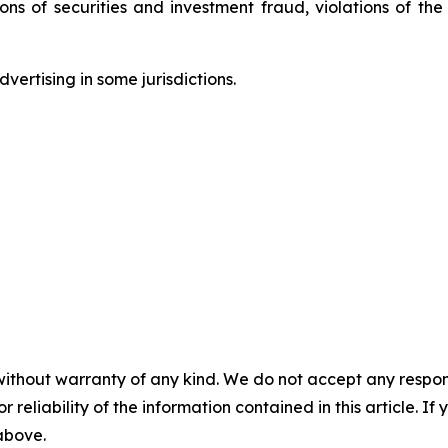
tions of securities and investment fraud, violations of t
ertising in some jurisdictions.
without warranty of any kind. We do not accept any responsib
r reliability of the information contained in this article. I
 above.