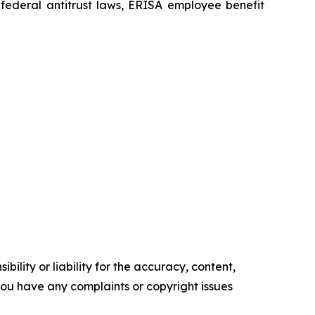
he federal antitrust laws, ERISA employee benefit
ility or liability for the accuracy, content,
f you have any complaints or copyright issues