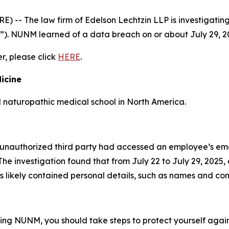
- The law firm of Edelson Lechtzin LLP is investigating 
”). NUNM learned of a data breach on or about July 29, 2
er, please click
HERE
.
icine
d naturopathic medical school in North America.
unauthorized third party had accessed an employee’s ema
he investigation found that from July 22 to July 29, 2025
 likely contained personal details, such as names and con
ding NUNM, you should take steps to protect yourself again