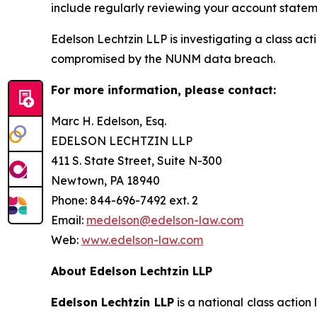
include regularly reviewing your account stateme
Edelson Lechtzin LLP is investigating a class ac
compromised by the NUNM data breach.
For more information, please contact:
Marc H. Edelson, Esq.
EDELSON LECHTZIN LLP
411 S. State Street, Suite N-300
Newtown, PA 18940
Phone: 844-696-7492 ext. 2
Email:
medelson@edelson-law.com
Web:
www.edelson-law.com
About Edelson Lechtzin LLP
Edelson Lechtzin LLP
is a national class action