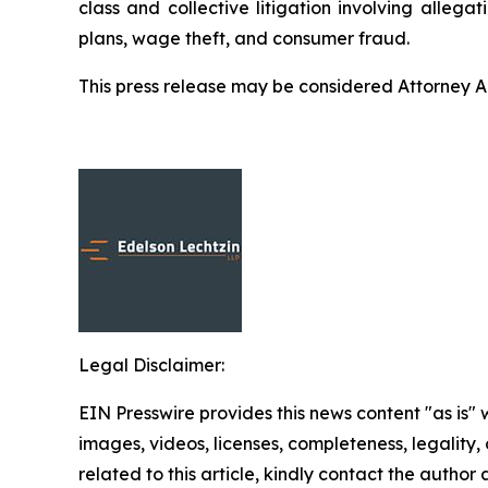
class and collective litigation involving allega
plans, wage theft, and consumer fraud.
This press release may be considered Attorney Adv
Legal Disclaimer:
EIN Presswire provides this news content "as is" 
images, videos, licenses, completeness, legality, o
related to this article, kindly contact the author