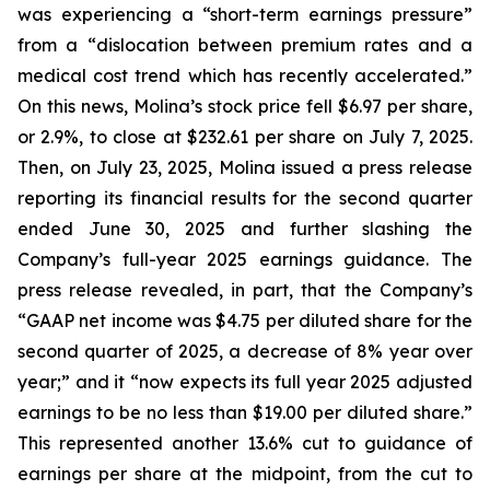
was experiencing a “short-term earnings pressure”
from a “dislocation between premium rates and a
medical cost trend which has recently accelerated.”
On this news, Molina’s stock price fell $6.97 per share,
or 2.9%, to close at $232.61 per share on July 7, 2025.
Then, on July 23, 2025, Molina issued a press release
reporting its financial results for the second quarter
ended June 30, 2025 and further slashing the
Company’s full-year 2025 earnings guidance. The
press release revealed, in part, that the Company’s
“GAAP net income was $4.75 per diluted share for the
second quarter of 2025, a decrease of 8% year over
year;” and it “now expects its full year 2025 adjusted
earnings to be no less than $19.00 per diluted share.”
This represented another 13.6% cut to guidance of
earnings per share at the midpoint, from the cut to