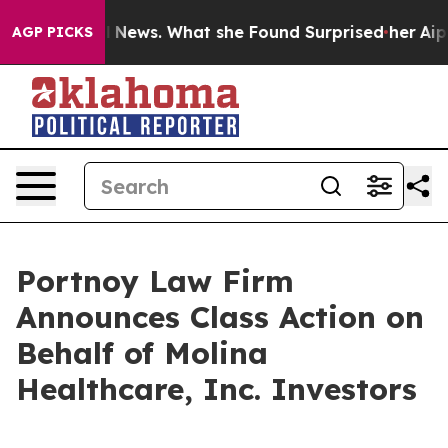
re of Local News. What she Found Surprised her
Aipac 
AGP PICKS
Portnoy Law Firm
Announces Class Action on
Behalf of Molina
Healthcare, Inc. Investors