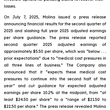
losses.
On July 7, 2025, Molina issued a press release
announcing financial results for the second quarter of
2025 and slashing full year 2025 adjusted earnings
per share guidance. The press release reported
second quarter 2025 adjusted earnings of
approximately $5.50 per share, which was “below . . .
prior expectations” due to “medical cost pressures in
all three lines of business.” The Company also
announced that it “expects these medical cost
pressures to continue into the second half of the
year” and cut guidance for expected adjusted
earnings per share 10.2% at the midpoint, from “at
least $24.50 per share” to a “range of $21.50 to
$22.50 per share.” The press release revealed Molina