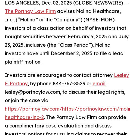
LOS ANGELES, Dec. 02, 2025 (GLOBE NEWSWIRE) --
The Portnoy Law Firm
advises Molina Healthcare,
Inc., (“Molina” or the "Company") (NYSE: MOH)
investors of a class action on behalf of investors that
bought securities between February 5, 2025 and July
23, 2025, inclusive (the “Class Period”). Molina
investors have until December 2, 2025 to file a lead
plaintiff motion.
Investors are encouraged to contact attorney
Lesley
F. Portnoy
, by phone 844-767-8529 or
email
:
lesley@portnoylaw.com, to discuss their legal rights,
or join the case via
https://portnoylaw.com/https://portnoylaw.com/molina
healthcare-inc-2
. The Portnoy Law Firm can provide
a complimentary case evaluation and discuss
investors’ options for pursuing claims to recover their