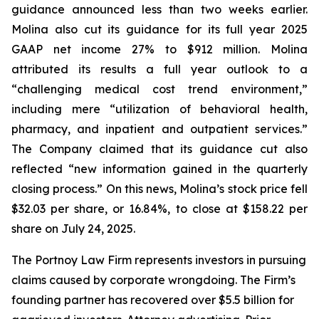
guidance announced less than two weeks earlier.
Molina also cut its guidance for its full year 2025
GAAP net income 27% to $912 million. Molina
attributed its results a full year outlook to a
“challenging medical cost trend environment,”
including mere “utilization of behavioral health,
pharmacy, and inpatient and outpatient services.”
The Company claimed that its guidance cut also
reflected “new information gained in the quarterly
closing process.” On this news, Molina’s stock price fell
$32.03 per share, or 16.84%, to close at $158.22 per
share on July 24, 2025.
The Portnoy Law Firm represents investors in pursuing
claims caused by corporate wrongdoing. The Firm’s
founding partner has recovered over $5.5 billion for