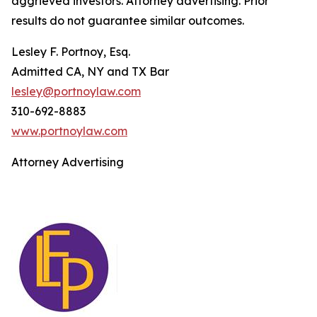
aggrieved investors. Attorney advertising. Prior
results do not guarantee similar outcomes.
Lesley F. Portnoy, Esq.
Admitted CA, NY and TX Bar
lesley@portnoylaw.com
310-692-8883
www.portnoylaw.com
Attorney Advertising