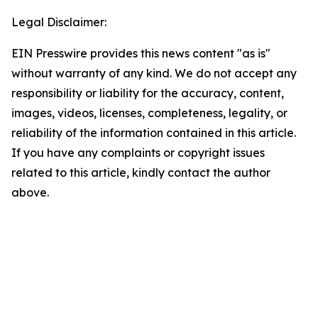
Legal Disclaimer:
EIN Presswire provides this news content "as is"
without warranty of any kind. We do not accept any
responsibility or liability for the accuracy, content,
images, videos, licenses, completeness, legality, or
reliability of the information contained in this article.
If you have any complaints or copyright issues
related to this article, kindly contact the author
above.