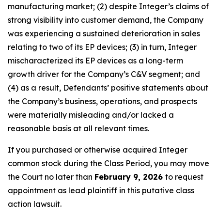
manufacturing market; (2) despite Integer’s claims of
strong visibility into customer demand, the Company
was experiencing a sustained deterioration in sales
relating to two of its EP devices; (3) in turn, Integer
mischaracterized its EP devices as a long-term
growth driver for the Company’s C&V segment; and
(4) as a result, Defendants’ positive statements about
the Company’s business, operations, and prospects
were materially misleading and/or lacked a
reasonable basis at all relevant times.
If you purchased or otherwise acquired Integer
common stock during the Class Period, you may move
the Court no later than
February 9, 2026
to request
appointment as lead plaintiff in this putative class
action lawsuit.