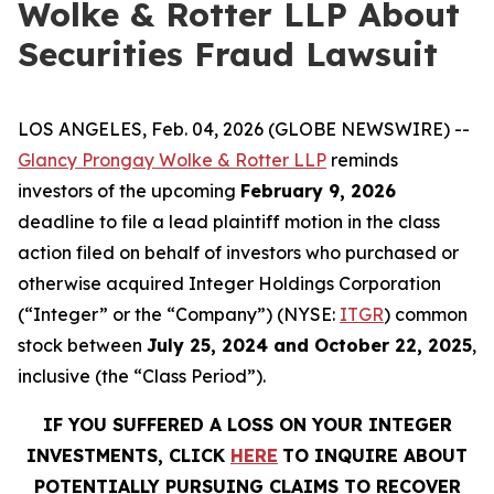
Wolke & Rotter LLP About
Securities Fraud Lawsuit
LOS ANGELES, Feb. 04, 2026 (GLOBE NEWSWIRE) --
Glancy Prongay Wolke & Rotter LLP
reminds
investors of the upcoming
February 9, 2026
deadline to file a lead plaintiff motion in the class
action filed on behalf of investors who purchased or
otherwise acquired Integer Holdings Corporation
(“Integer” or the “Company”) (NYSE:
ITGR
) common
stock between
July 25, 2024 and October 22, 2025
,
inclusive (the “Class Period”).
IF YOU SUFFERED A LOSS ON YOUR INTEGER
INVESTMENTS, CLICK
HERE
TO INQUIRE ABOUT
POTENTIALLY PURSUING CLAIMS TO RECOVER