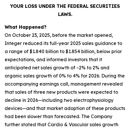
YOUR LOSS UNDER THE FEDERAL SECURITIES
LAWS.
What Happened?
On October 23, 2025, before the market opened,
Integer reduced its full-year 2025 sales guidance to
a range of $1.840 billion to $1.854 billion, below prior
expectations, and informed investors that it
anticipated net sales growth of –2% to 2% and
organic sales growth of 0% to 4% for 2026. During the
accompanying earnings call, management revealed
that sales of three new products were expected to
decline in 2026—including two electrophysiology
devices—and that market adoption of these products
had been slower than forecasted. The Company
further stated that Cardio & Vascular sales growth