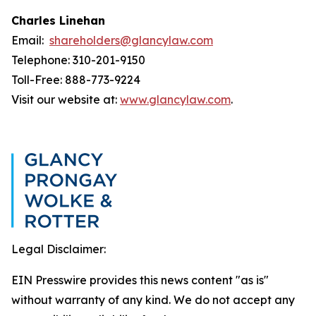
Charles Linehan
Email:
shareholders@glancylaw.com
Telephone: 310-201-9150
Toll-Free: 888-773-9224
Visit our website at:
www.glancylaw.com
.
Legal Disclaimer:
EIN Presswire provides this news content "as is"
without warranty of any kind. We do not accept any