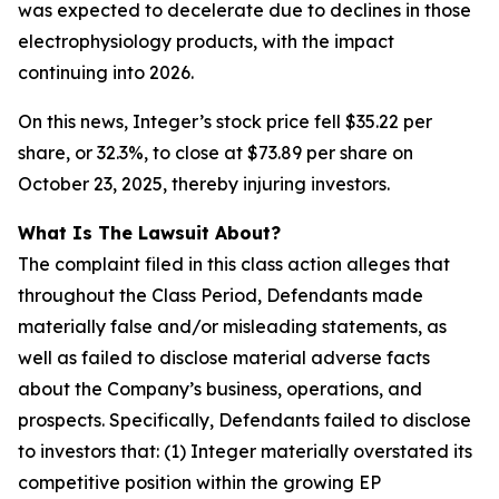
was expected to decelerate due to declines in those
electrophysiology products, with the impact
continuing into 2026.
On this news, Integer’s stock price fell $35.22 per
share, or 32.3%, to close at $73.89 per share on
October 23, 2025, thereby injuring investors.
What Is The Lawsuit About?
The complaint filed in this class action alleges that
throughout the Class Period, Defendants made
materially false and/or misleading statements, as
well as failed to disclose material adverse facts
about the Company’s business, operations, and
prospects. Specifically, Defendants failed to disclose
to investors that: (1) Integer materially overstated its
competitive position within the growing EP