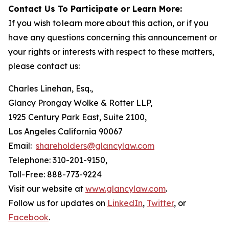
Contact Us To Participate or Learn More:
If you wish to learn more about this action, or if you
have any questions concerning this announcement or
your rights or interests with respect to these matters,
please contact us:
Charles Linehan, Esq.,
Glancy Prongay Wolke & Rotter LLP,
1925 Century Park East, Suite 2100,
Los Angeles California 90067
Email:
shareholders@glancylaw.com
Telephone: 310-201-9150,
Toll-Free: 888-773-9224
Visit our website at
www.glancylaw.com
.
Follow us for updates on
LinkedIn
,
Twitter
, or
Facebook
.