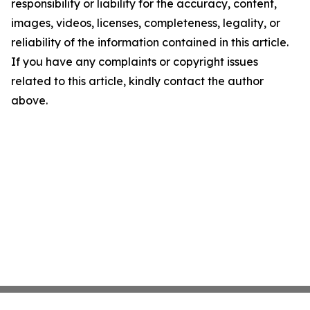
responsibility or liability for the accuracy, content,
images, videos, licenses, completeness, legality, or
reliability of the information contained in this article.
If you have any complaints or copyright issues
related to this article, kindly contact the author
above.