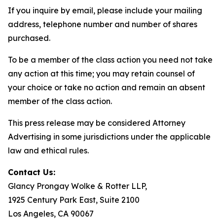
If you inquire by email, please include your mailing
address, telephone number and number of shares
purchased.
To be a member of the class action you need not take
any action at this time; you may retain counsel of
your choice or take no action and remain an absent
member of the class action.
This press release may be considered Attorney
Advertising in some jurisdictions under the applicable
law and ethical rules.
Contact Us:
Glancy Prongay Wolke & Rotter LLP,
1925 Century Park East, Suite 2100
Los Angeles, CA 90067