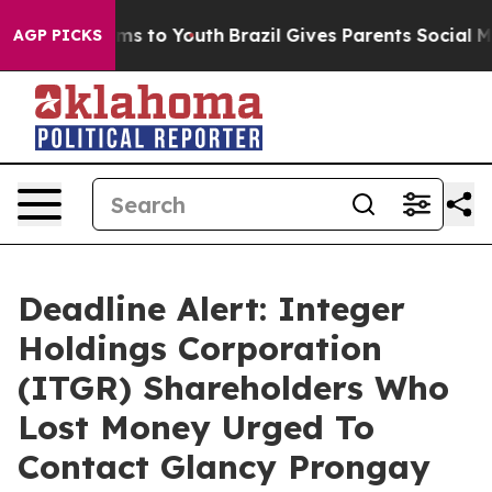
Abate Harms to Youth
Brazil Gives Parents Social Media
AGP PICKS
Deadline Alert: Integer
Holdings Corporation
(ITGR) Shareholders Who
Lost Money Urged To
Contact Glancy Prongay