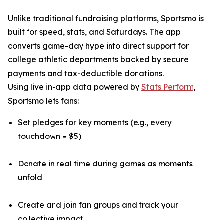
Unlike traditional fundraising platforms, Sportsmo is
built for speed, stats, and Saturdays. The app
converts game-day hype into direct support for
college athletic departments backed by secure
payments and tax-deductible donations.
Using live in-app data powered by
Stats Perform
,
Sportsmo lets fans:
Set pledges for key moments (e.g., every
touchdown = $5)
Donate in real time during games as moments
unfold
Create and join fan groups and track your
collective impact