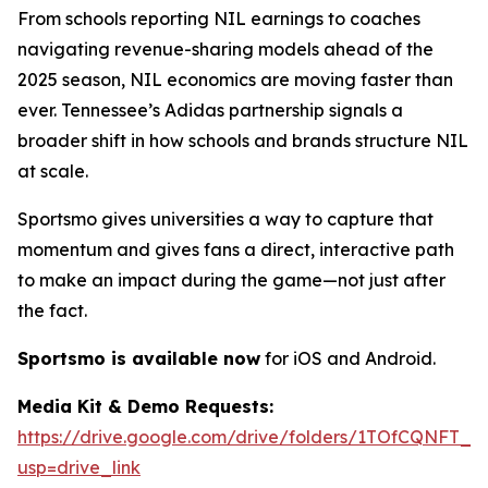
From schools reporting NIL earnings to coaches
navigating revenue-sharing models ahead of the
2025 season, NIL economics are moving faster than
ever. Tennessee’s Adidas partnership signals a
broader shift in how schools and brands structure NIL
at scale.
Sportsmo gives universities a way to capture that
momentum and gives fans a direct, interactive path
to make an impact during the game—not just after
the fact.
Sportsmo is available now
for iOS and Android.
Media Kit & Demo Requests:
https://drive.google.com/drive/folders/1TOfCQNF
usp=drive_link