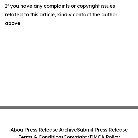
If you have any complaints or copyright issues
related to this article, kindly contact the author
above.
About
Press Release Archive
Submit Press Release
Terms & Conditions
Copyright/DMCA Policy