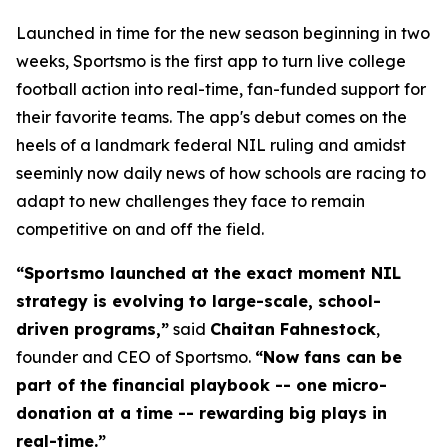
Launched in time for the new season beginning in two
weeks, Sportsmo is the first app to turn live college
football action into real-time, fan-funded support for
their favorite teams. The app's debut comes on the
heels of a landmark federal NIL ruling and amidst
seeminly now daily news of how schools are racing to
adapt to new challenges they face to remain
competitive on and off the field.
“Sportsmo launched at the exact moment NIL
strategy is evolving to large-scale, school-
driven programs,”
said
Chaitan Fahnestock
,
founder and CEO of Sportsmo.
“Now fans can be
part of the financial playbook -- one micro-
donation at a time --
rewarding big plays in
real-time.”