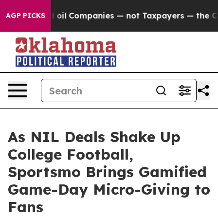
 Connected oil Companies — not Taxpayers — the Chanc
AGP PICKS
As NIL Deals Shake Up
College Football,
Sportsmo Brings Gamified
Game-Day Micro-Giving to
Fans