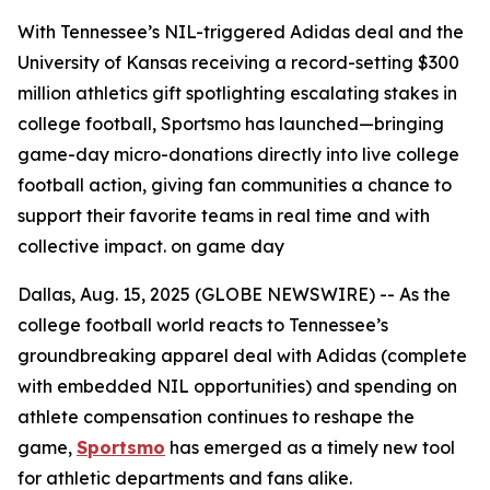
With Tennessee’s NIL-triggered Adidas deal and the
University of Kansas receiving a record-setting $300
million athletics gift spotlighting escalating stakes in
college football, Sportsmo has launched—bringing
game-day micro-donations directly into live college
football action, giving fan communities a chance to
support their favorite teams in real time and with
collective impact. on game day
Dallas, Aug. 15, 2025 (GLOBE NEWSWIRE) -- As the
college football world reacts to Tennessee’s
groundbreaking apparel deal with Adidas (complete
with embedded NIL opportunities) and spending on
athlete compensation continues to reshape the
game,
Sportsmo
has emerged as a timely new tool
for athletic departments and fans alike.