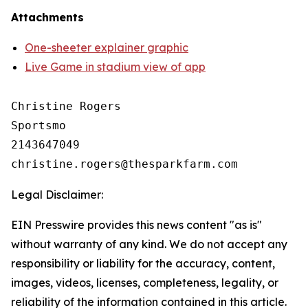
Attachments
One-sheeter explainer graphic
Live Game in stadium view of app
Christine Rogers

Sportsmo

2143647049

Legal Disclaimer:
EIN Presswire provides this news content "as is"
without warranty of any kind. We do not accept any
responsibility or liability for the accuracy, content,
images, videos, licenses, completeness, legality, or
reliability of the information contained in this article.