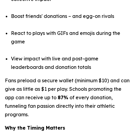
Boost friends' donations – and egg-on rivals
React to plays with GIFs and emojis during the
game
View impact with live and post-game
leaderboards and donation totals
Fans preload a secure wallet (minimum $10) and can
give as little as $1 per play. Schools promoting the
app can receive up to
87%
of every donation,
funneling fan passion directly into their athletic
programs.
Why the Timing Matters