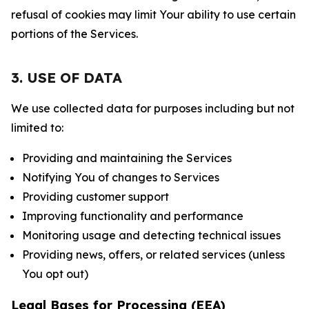
refusal of cookies may limit Your ability to use certain
portions of the Services.
3. USE OF DATA
We use collected data for purposes including but not
limited to:
Providing and maintaining the Services
Notifying You of changes to Services
Providing customer support
Improving functionality and performance
Monitoring usage and detecting technical issues
Providing news, offers, or related services (unless
You opt out)
Legal Bases for Processing (EEA)