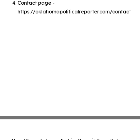
Contact page -
https://oklahomapoliticalreporter.com/contact