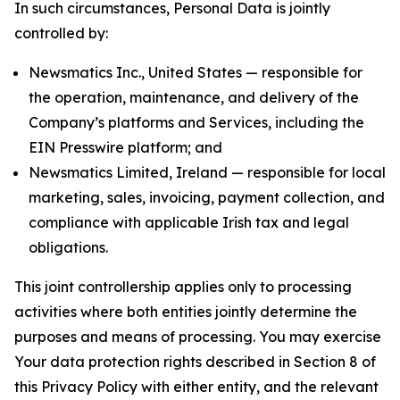
In such circumstances, Personal Data is jointly
controlled by:
Newsmatics Inc., United States — responsible for
the operation, maintenance, and delivery of the
Company’s platforms and Services, including the
EIN Presswire platform; and
Newsmatics Limited, Ireland — responsible for local
marketing, sales, invoicing, payment collection, and
compliance with applicable Irish tax and legal
obligations.
This joint controllership applies only to processing
activities where both entities jointly determine the
purposes and means of processing. You may exercise
Your data protection rights described in Section 8 of
this Privacy Policy with either entity, and the relevant