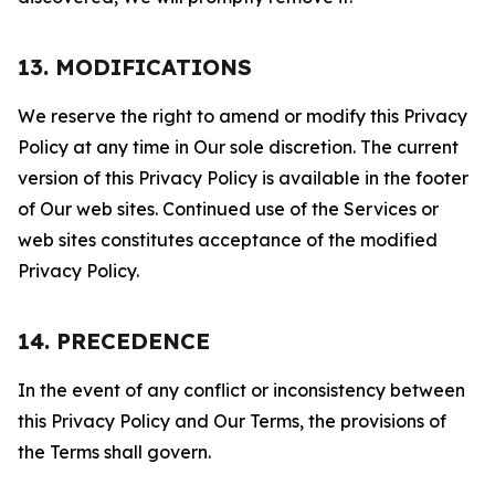
13. MODIFICATIONS
We reserve the right to amend or modify this Privacy
Policy at any time in Our sole discretion. The current
version of this Privacy Policy is available in the footer
of Our web sites. Continued use of the Services or
web sites constitutes acceptance of the modified
Privacy Policy.
14. PRECEDENCE
In the event of any conflict or inconsistency between
this Privacy Policy and Our Terms, the provisions of
the Terms shall govern.