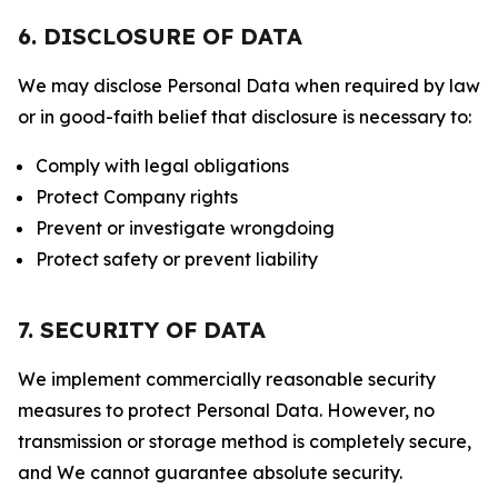
6. DISCLOSURE OF DATA
We may disclose Personal Data when required by law
or in good-faith belief that disclosure is necessary to:
Comply with legal obligations
Protect Company rights
Prevent or investigate wrongdoing
Protect safety or prevent liability
7. SECURITY OF DATA
We implement commercially reasonable security
measures to protect Personal Data. However, no
transmission or storage method is completely secure,
and We cannot guarantee absolute security.