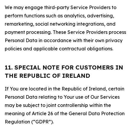
We may engage third-party Service Providers to
perform functions such as analytics, advertising,
remarketing, social networking integrations, and
payment processing. These Service Providers process
Personal Data in accordance with their own privacy
policies and applicable contractual obligations.
11. SPECIAL NOTE FOR CUSTOMERS IN
THE REPUBLIC OF IRELAND
If You are located in the Republic of Ireland, certain
Personal Data relating to Your use of Our Services
may be subject to joint controllership within the
meaning of Article 26 of the General Data Protection
Regulation (“GDPR”).