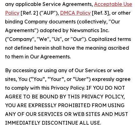
any applicable Service Agreements,
Acceptable Use
Policy
[Ref. 2] ("AUP"),
DMCA Policy
[Ref. 3], or other
binding Company documents (collectively, "Our
Agreements") adopted by Newsmatics Inc.
("Company", "We", "Us", or "Our"). Capitalized terms
not defined herein shall have the meaning ascribed
to them in Our Agreements.
By accessing or using any of Our Services or web
sites, You (“You”, “Your”, or “User”) expressly agree
to comply with this Privacy Policy. IF YOU DO NOT
AGREE TO BE BOUND BY THIS PRIVACY POLICY,
YOU ARE EXPRESSLY PROHIBITED FROM USING
ANY OF OUR SERVICES OR WEB SITES AND MUST
IMMEDIATELY DISCONTINUE ALL USE.