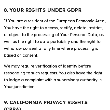
8. YOUR RIGHTS UNDER GDPR
If You are a resident of the European Economic Area,
You have the right to access, rectify, delete, restrict,
or object to the processing of Your Personal Data, as
well as the right to data portability and the right to
withdraw consent at any time where processing is
based on consent.
We may require verification of identity before
responding to such requests. You also have the right
to lodge a complaint with a supervisory authority in
Your jurisdiction.
9. CALIFORNIA PRIVACY RIGHTS
(CPRA)