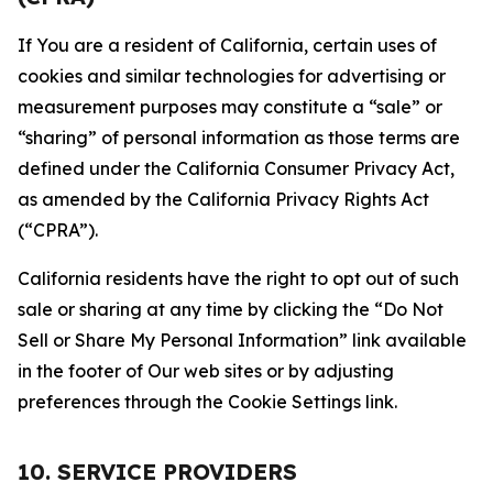
If You are a resident of California, certain uses of
cookies and similar technologies for advertising or
measurement purposes may constitute a “sale” or
“sharing” of personal information as those terms are
defined under the California Consumer Privacy Act,
as amended by the California Privacy Rights Act
(“CPRA”).
California residents have the right to opt out of such
sale or sharing at any time by clicking the “Do Not
Sell or Share My Personal Information” link available
in the footer of Our web sites or by adjusting
preferences through the Cookie Settings link.
10. SERVICE PROVIDERS