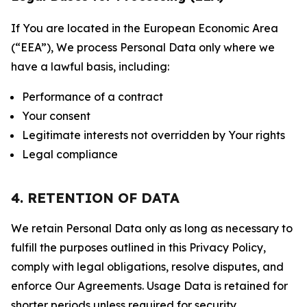
If You are located in the European Economic Area
(“EEA”), We process Personal Data only where we
have a lawful basis, including:
Performance of a contract
Your consent
Legitimate interests not overridden by Your rights
Legal compliance
4. RETENTION OF DATA
We retain Personal Data only as long as necessary to
fulfill the purposes outlined in this Privacy Policy,
comply with legal obligations, resolve disputes, and
enforce Our Agreements. Usage Data is retained for
shorter periods unless required for security,