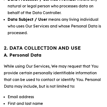
natural or legal person who processes data on
behalf of the Data Controller.
Data Subject / User
means any living individual
who uses Our Services and whose Personal Data is
processed.
2. DATA COLLECTION AND USE
A. Personal Data
While using Our Services, We may request that You
provide certain personally identifiable information
that can be used to contact or identify You. Personal
Data may include, but is not limited to:
Email address
First and last name