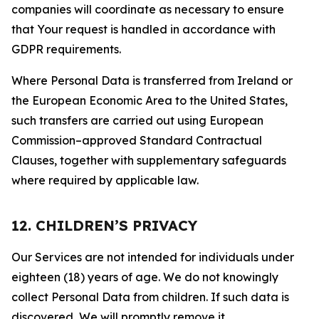
companies will coordinate as necessary to ensure
that Your request is handled in accordance with
GDPR requirements.
Where Personal Data is transferred from Ireland or
the European Economic Area to the United States,
such transfers are carried out using European
Commission–approved Standard Contractual
Clauses, together with supplementary safeguards
where required by applicable law.
12. CHILDREN’S PRIVACY
Our Services are not intended for individuals under
eighteen (18) years of age. We do not knowingly
collect Personal Data from children. If such data is
discovered, We will promptly remove it.