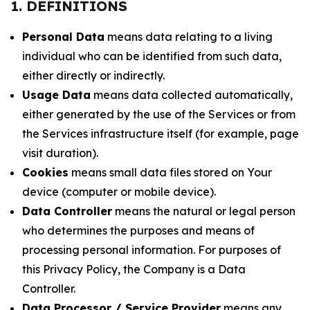
1. DEFINITIONS
Personal Data
means data relating to a living
individual who can be identified from such data,
either directly or indirectly.
Usage Data
means data collected automatically,
either generated by the use of the Services or from
the Services infrastructure itself (for example, page
visit duration).
Cookies
means small data files stored on Your
device (computer or mobile device).
Data Controller
means the natural or legal person
who determines the purposes and means of
processing personal information. For purposes of
this Privacy Policy, the Company is a Data
Controller.
Data Processor / Service Provider
means any