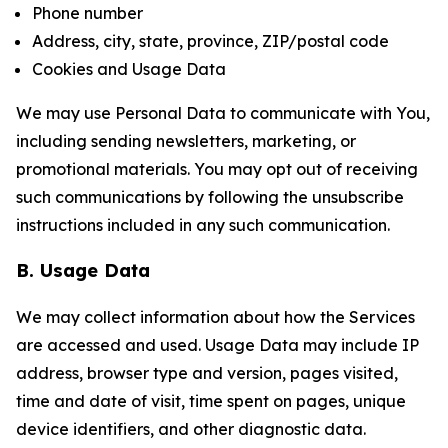
Phone number
Address, city, state, province, ZIP/postal code
Cookies and Usage Data
We may use Personal Data to communicate with You,
including sending newsletters, marketing, or
promotional materials. You may opt out of receiving
such communications by following the unsubscribe
instructions included in any such communication.
B. Usage Data
We may collect information about how the Services
are accessed and used. Usage Data may include IP
address, browser type and version, pages visited,
time and date of visit, time spent on pages, unique
device identifiers, and other diagnostic data.