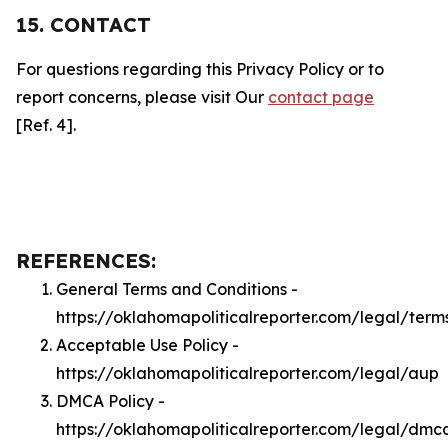
15. CONTACT
For questions regarding this Privacy Policy or to
report concerns, please visit Our
contact page
[Ref. 4].
REFERENCES:
General Terms and Conditions -
https://oklahomapoliticalreporter.com/legal/term
Acceptable Use Policy -
https://oklahomapoliticalreporter.com/legal/aup
DMCA Policy -
https://oklahomapoliticalreporter.com/legal/dmc