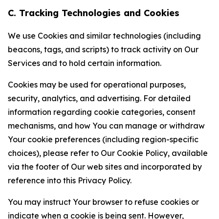
C. Tracking Technologies and Cookies
We use Cookies and similar technologies (including
beacons, tags, and scripts) to track activity on Our
Services and to hold certain information.
Cookies may be used for operational purposes,
security, analytics, and advertising. For detailed
information regarding cookie categories, consent
mechanisms, and how You can manage or withdraw
Your cookie preferences (including region-specific
choices), please refer to Our Cookie Policy, available
via the footer of Our web sites and incorporated by
reference into this Privacy Policy.
You may instruct Your browser to refuse cookies or
indicate when a cookie is being sent. However,