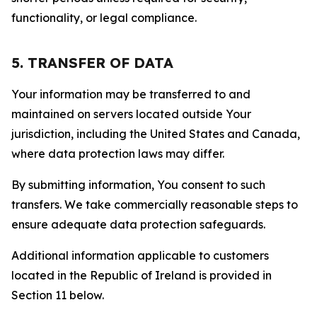
functionality, or legal compliance.
5. TRANSFER OF DATA
Your information may be transferred to and
maintained on servers located outside Your
jurisdiction, including the United States and Canada,
where data protection laws may differ.
By submitting information, You consent to such
transfers. We take commercially reasonable steps to
ensure adequate data protection safeguards.
Additional information applicable to customers
located in the Republic of Ireland is provided in
Section 11 below.