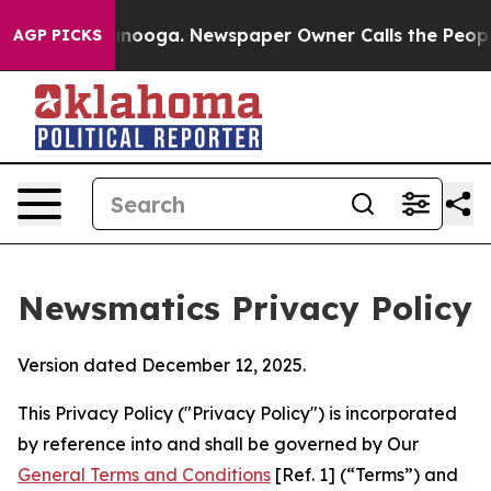
hattanooga. Newspaper Owner Calls the People Abrupt
AGP PICKS
Newsmatics Privacy Policy
Version dated December 12, 2025.
This Privacy Policy ("Privacy Policy") is incorporated
by reference into and shall be governed by Our
General Terms and Conditions
[Ref. 1] (“Terms”) and