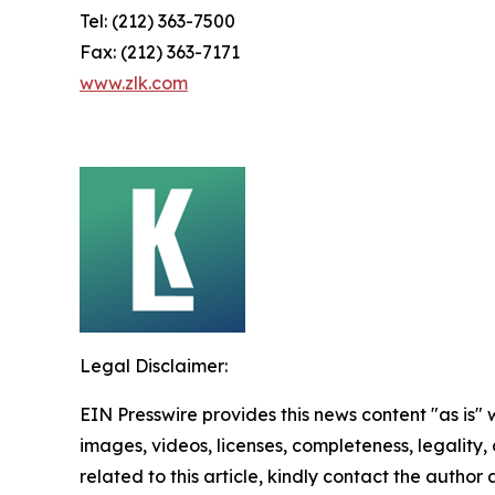
Tel: (212) 363-7500
Fax: (212) 363-7171
www.zlk.com
Legal Disclaimer:
EIN Presswire provides this news content "as is" 
images, videos, licenses, completeness, legality, o
related to this article, kindly contact the author