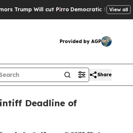
mp Will cut Pirro
Democratic Socialists of Amer
View all
Provided by AGP
Share
ntiff Deadline of