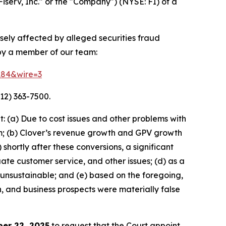
Fiserv, Inc." or the "Company") (NYSE: FI) of a
rsely affected by alleged securities fraud
 by a member of our team:
4184&wire=3
12) 363-7500.
 (a) Due to cost issues and other problems with
orm; (b) Clover’s revenue growth and GPV growth
hortly after these conversions, a significant
ate customer service, and other issues; (d) as a
 unsustainable; and (e) based on the foregoing,
h, and business prospects were materially false
er 22, 2025
to request that the Court appoint