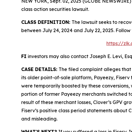
NEW YORK, Sept. 02, 2025 (GLOBE NEWSWIRE) -- L
class action securities lawsuit.
CLASS DEFINITION:
The lawsuit seeks to recov
between July 24, 2024 and July 22, 2025. Follow
https://zl
FI
investors may also contact Joseph E. Levi, Esq
CASE DETAILS:
The filed complaint alleges tha
its older point-of-sale platform, Payeezy, Fiser
were temporarily boosted by these conversions, w
portion of former Payeezy merchants switched to 
result of these merchant losses, Clover’s GPV gr
Fiserv’s positive class period statements about C
and misleading.
WHAT'S NEXT?
If you suffered a loss in Fiserv,