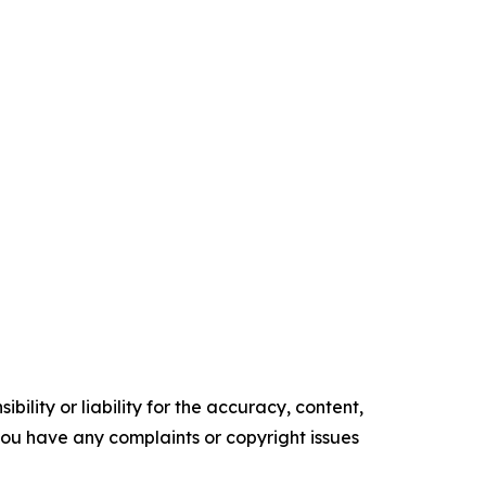
ility or liability for the accuracy, content,
f you have any complaints or copyright issues