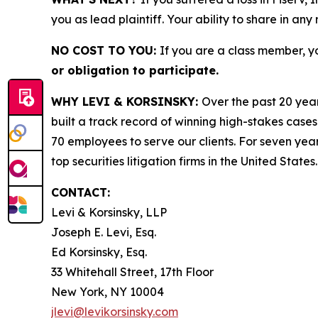
you as lead plaintiff. Your ability to share in any
NO COST TO YOU:
If you are a class member, y
or obligation to participate.
WHY LEVI & KORSINSKY:
Over the past 20 year
built a track record of winning high-stakes cases
70 employees to serve our clients. For seven year
top securities litigation firms in the United States.
CONTACT:
Levi & Korsinsky, LLP
Joseph E. Levi, Esq.
Ed Korsinsky, Esq.
33 Whitehall Street, 17th Floor
New York, NY 10004
jlevi@levikorsinsky.com