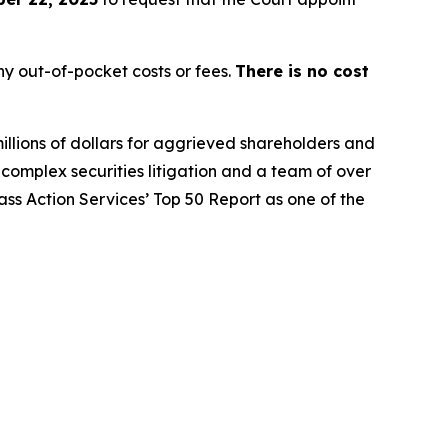
y out-of-pocket costs or fees.
There is no cost
illions of dollars for aggrieved shareholders and
n complex securities litigation and a team of over
lass Action Services’ Top 50 Report as one of the