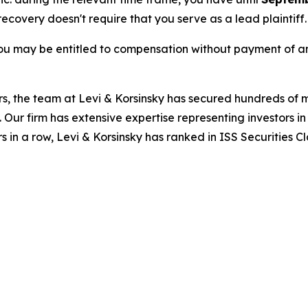
 recovery doesn't require that you serve as a lead plaintiff.
ou may be entitled to compensation without payment of an
s, the team at Levi & Korsinsky has secured hundreds of m
. Our firm has extensive expertise representing investors i
s in a row, Levi & Korsinsky has ranked in ISS Securities C