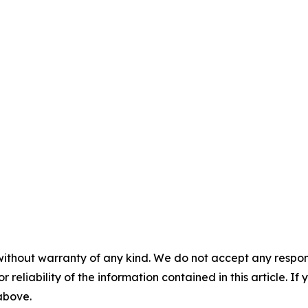
without warranty of any kind. We do not accept any responsib
r reliability of the information contained in this article. I
 above.