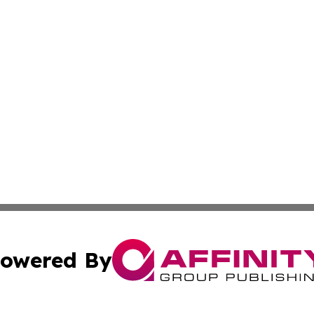
owered By