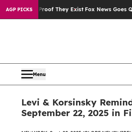
ers no Proof They Exist
Fox News Goes Quiet as '
AGP PICKS
Menu
Levi & Korsinsky Remind
September 22, 2025 in Fi