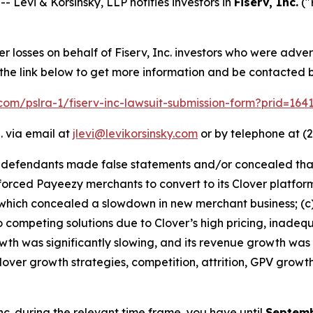
evi & Korsinsky, LLP notifies investors in
Fiserv, Inc.
("
er losses on behalf of Fiserv, Inc. investors who were adve
 the link below to get more information and be contacted
k.com/pslra-1/fiserv-inc-lawsuit-submission-form?prid=16
. via email at
jlevi@levikorsinsky.com
or by telephone at (2
t defendants made false statements and/or concealed that:
v forced Payeezy merchants to convert to its Clover platf
hich concealed a slowdown in new merchant business; (c) s
competing solutions due to Clover’s high pricing, inadequ
owth was significantly slowing, and its revenue growth was
lover growth strategies, competition, attrition, GPV growt
 Inc. during the relevant time frame, you have until
Septemb