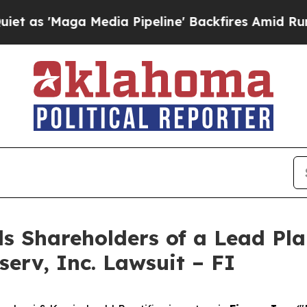
Maga Media Pipeline' Backfires Amid Rumors Tru
s Shareholders of a Lead Plai
serv, Inc. Lawsuit – FI