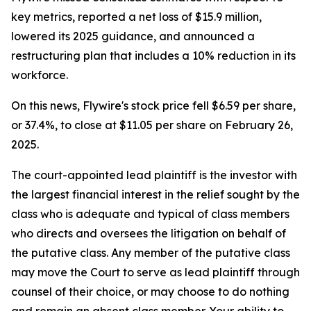
key metrics, reported a net loss of $15.9 million,
lowered its 2025 guidance, and announced a
restructuring plan that includes a 10% reduction in its
workforce.
On this news, Flywire's stock price fell $6.59 per share,
or 37.4%, to close at $11.05 per share on February 26,
2025.
The court-appointed lead plaintiff is the investor with
the largest financial interest in the relief sought by the
class who is adequate and typical of class members
who directs and oversees the litigation on behalf of
the putative class. Any member of the putative class
may move the Court to serve as lead plaintiff through
counsel of their choice, or may choose to do nothing