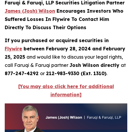
Faruqi & Faruqi, LLP Securities Litigation Partner
James (Josh) Wilson
Encourages Investors Who
Suffered Losses In Flywire To Contact Him
Directly To Discuss Their Options
If you purchased or acquired securities in
Flywire
between February 28, 2024 and February
25, 2025
and would like to discuss your legal rights,
call Faruqi & Faruqi partner
Josh Wilson directly
at
877-247-4292
or
212-983-9330 (Ext. 1310)
.
[You may also click here for additional
information]