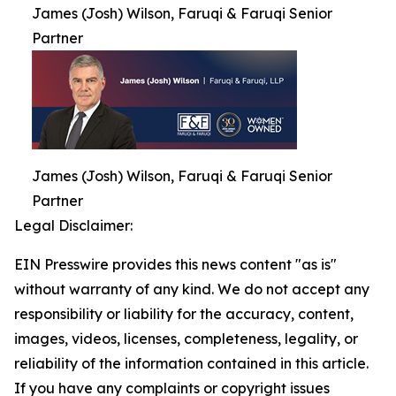
James (Josh) Wilson, Faruqi & Faruqi Senior
Partner
James (Josh) Wilson, Faruqi & Faruqi Senior
Partner
Legal Disclaimer:
EIN Presswire provides this news content "as is"
without warranty of any kind. We do not accept any
responsibility or liability for the accuracy, content,
images, videos, licenses, completeness, legality, or
reliability of the information contained in this article.
If you have any complaints or copyright issues