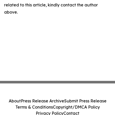
related to this article, kindly contact the author
above.
About
Press Release Archive
Submit Press Release
Terms & Conditions
Copyright/DMCA Policy
Privacy Policy
Contact