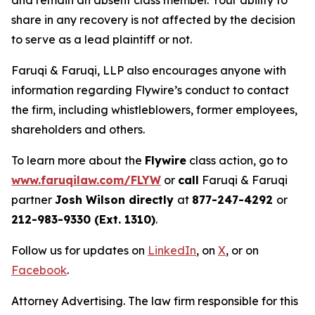
and remain an absent class member. Your ability to
share in any recovery is not affected by the decision
to serve as a lead plaintiff or not.
Faruqi & Faruqi, LLP also encourages anyone with
information regarding Flywire’s conduct to contact
the firm, including whistleblowers, former employees,
shareholders and others.
To learn more about the
Flywire
class action, go to
www.faruqilaw.com/FLYW
or
call
Faruqi & Faruqi
partner
Josh Wilson directly
at
877-247-4292
or
212-983-9330 (Ext. 1310)
.
Follow us for updates on
LinkedIn
, on
X
, or on
Facebook
.
Attorney Advertising. The law firm responsible for this