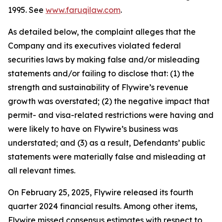
1995. See
www.faruqilaw.com
.
As detailed below, the complaint alleges that the
Company and its executives violated federal
securities laws by making false and/or misleading
statements and/or failing to disclose that: (1) the
strength and sustainability of Flywire’s revenue
growth was overstated; (2) the negative impact that
permit- and visa-related restrictions were having and
were likely to have on Flywire’s business was
understated; and (3) as a result, Defendants’ public
statements were materially false and misleading at
all relevant times.
On February 25, 2025, Flywire released its fourth
quarter 2024 financial results. Among other items,
Flywire missed consensus estimates with respect to