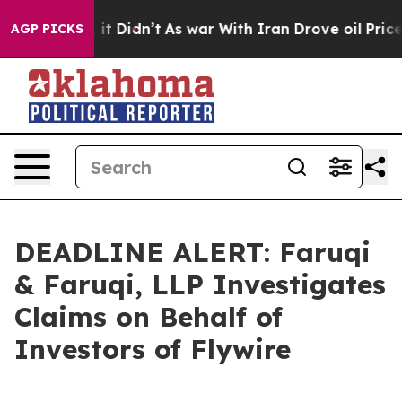
 Well, it Didn’t
As war With Iran Drove oil Prices Hi
AGP PICKS
DEADLINE ALERT: Faruqi
& Faruqi, LLP Investigates
Claims on Behalf of
Investors of Flywire