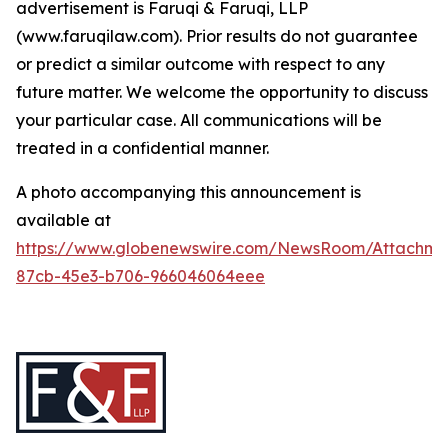
advertisement is Faruqi & Faruqi, LLP
(www.faruqilaw.com). Prior results do not guarantee
or predict a similar outcome with respect to any
future matter. We welcome the opportunity to discuss
your particular case. All communications will be
treated in a confidential manner.
A photo accompanying this announcement is
available at
https://www.globenewswire.com/NewsRoom/Attachme
87cb-45e3-b706-966046064eee