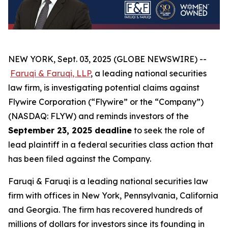
NEW YORK, Sept. 03, 2025 (GLOBE NEWSWIRE) --
Faruqi & Faruqi, LLP
, a leading national securities
law firm, is investigating potential claims against
Flywire Corporation (“Flywire” or the “Company”)
(NASDAQ: FLYW) and reminds investors of the
September 23, 2025 deadline
to seek the role of
lead plaintiff in a federal securities class action that
has been filed against the Company.
Faruqi & Faruqi is a leading national securities law
firm with offices in New York, Pennsylvania, California
and Georgia. The firm has recovered hundreds of
millions of dollars for investors since its founding in