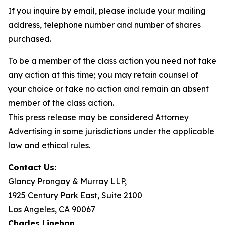
If you inquire by email, please include your mailing
address, telephone number and number of shares
purchased.
To be a member of the class action you need not take
any action at this time; you may retain counsel of
your choice or take no action and remain an absent
member of the class action.
This press release may be considered Attorney
Advertising in some jurisdictions under the applicable
law and ethical rules.
Contact Us:
Glancy Prongay & Murray LLP,
1925 Century Park East, Suite 2100
Los Angeles, CA 90067
Charles Linehan