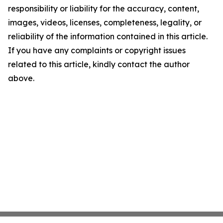
responsibility or liability for the accuracy, content,
images, videos, licenses, completeness, legality, or
reliability of the information contained in this article.
If you have any complaints or copyright issues
related to this article, kindly contact the author
above.