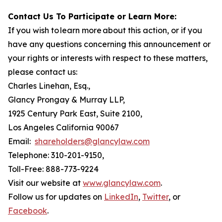
Contact Us To Participate or Learn More:
If you wish to learn more about this action, or if you
have any questions concerning this announcement or
your rights or interests with respect to these matters,
please contact us:
Charles Linehan, Esq.,
Glancy Prongay & Murray LLP,
1925 Century Park East, Suite 2100,
Los Angeles California 90067
Email:
shareholders@glancylaw.com
Telephone: 310-201-9150,
Toll-Free: 888-773-9224
Visit our website at
www.glancylaw.com
.
Follow us for updates on
LinkedIn
,
Twitter
, or
Facebook
.