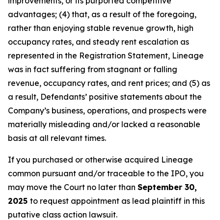
improvements, or its purported competitive
advantages; (4) that, as a result of the foregoing,
rather than enjoying stable revenue growth, high
occupancy rates, and steady rent escalation as
represented in the Registration Statement, Lineage
was in fact suffering from stagnant or falling
revenue, occupancy rates, and rent prices; and (5) as
a result, Defendants’ positive statements about the
Company’s business, operations, and prospects were
materially misleading and/or lacked a reasonable
basis at all relevant times.
If you purchased or otherwise acquired Lineage
common pursuant and/or traceable to the IPO, you
may move the Court no later than
September 30,
2025
to request appointment as lead plaintiff in this
putative class action lawsuit.