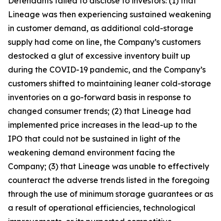
Defendants failed to disclose to investors: (1) that
Lineage was then experiencing sustained weakening
in customer demand, as additional cold-storage
supply had come on line, the Company’s customers
destocked a glut of excessive inventory built up
during the COVID-19 pandemic, and the Company’s
customers shifted to maintaining leaner cold-storage
inventories on a go-forward basis in response to
changed consumer trends; (2) that Lineage had
implemented price increases in the lead-up to the
IPO that could not be sustained in light of the
weakening demand environment facing the
Company; (3) that Lineage was unable to effectively
counteract the adverse trends listed in the foregoing
through the use of minimum storage guarantees or as
a result of operational efficiencies, technological