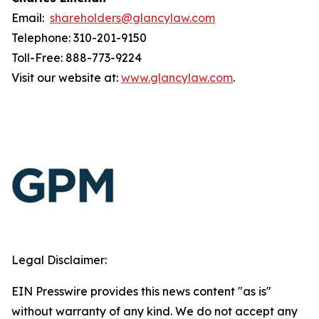
Email:
shareholders@glancylaw.com
Telephone: 310-201-9150
Toll-Free: 888-773-9224
Visit our website at:
www.glancylaw.com
.
Legal Disclaimer:
EIN Presswire provides this news content "as is"
without warranty of any kind. We do not accept any