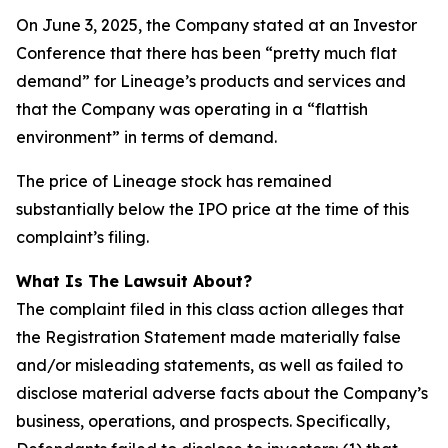
On June 3, 2025, the Company stated at an Investor
Conference that there has been “pretty much flat
demand” for Lineage’s products and services and
that the Company was operating in a “flattish
environment” in terms of demand.
The price of Lineage stock has remained
substantially below the IPO price at the time of this
complaint’s filing.
What Is The Lawsuit About?
The complaint filed in this class action alleges that
the Registration Statement made materially false
and/or misleading statements, as well as failed to
disclose material adverse facts about the Company’s
business, operations, and prospects. Specifically,