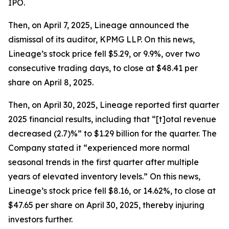
IPO.
Then, on April 7, 2025, Lineage announced the
dismissal of its auditor, KPMG LLP. On this news,
Lineage’s stock price fell $5.29, or 9.9%, over two
consecutive trading days, to close at $48.41 per
share on April 8, 2025.
Then, on April 30, 2025, Lineage reported first quarter
2025 financial results, including that “[t]otal revenue
decreased (2.7)%” to $1.29 billion for the quarter. The
Company stated it “experienced more normal
seasonal trends in the first quarter after multiple
years of elevated inventory levels.” On this news,
Lineage’s stock price fell $8.16, or 14.62%, to close at
$47.65 per share on April 30, 2025, thereby injuring
investors further.