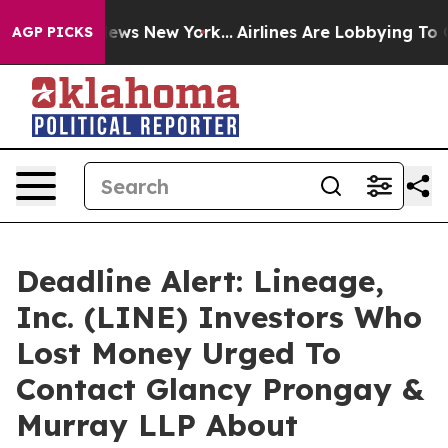
as CBS News New York...
Airlines Are Lobbying To Chang
AGP PICKS
Deadline Alert: Lineage,
Inc. (LINE) Investors Who
Lost Money Urged To
Contact Glancy Prongay &
Murray LLP About