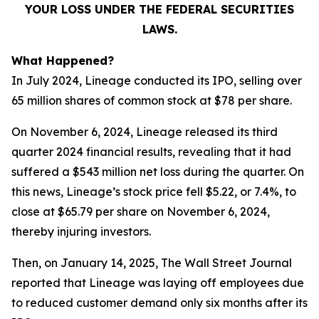
YOUR LOSS UNDER THE FEDERAL SECURITIES
LAWS.
What Happened?
In July 2024, Lineage conducted its IPO, selling over
65 million shares of common stock at $78 per share.
On November 6, 2024, Lineage released its third
quarter 2024 financial results, revealing that it had
suffered a $543 million net loss during the quarter. On
this news, Lineage’s stock price fell $5.22, or 7.4%, to
close at $65.79 per share on November 6, 2024,
thereby injuring investors.
Then, on January 14, 2025,
The Wall Street Journal
reported that Lineage was laying off employees due
to reduced customer demand only six months after its