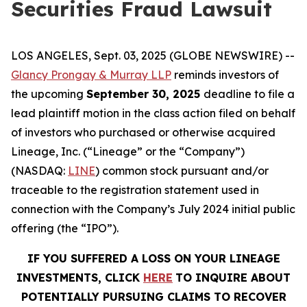
Securities Fraud Lawsuit
LOS ANGELES, Sept. 03, 2025 (GLOBE NEWSWIRE) --
Glancy Prongay & Murray LLP
reminds investors of
the upcoming
September 30, 2025
deadline to file a
lead plaintiff motion in the class action filed on behalf
of investors who purchased or otherwise acquired
Lineage, Inc. (“Lineage” or the “Company”)
(NASDAQ:
LINE
) common stock pursuant and/or
traceable to the registration statement used in
connection with the Company’s July 2024 initial public
offering (the “IPO”).
IF YOU SUFFERED A LOSS ON YOUR LINEAGE
INVESTMENTS, CLICK
HERE
TO INQUIRE ABOUT
POTENTIALLY PURSUING CLAIMS TO RECOVER