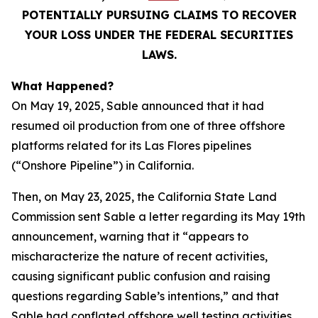
POTENTIALLY PURSUING CLAIMS TO RECOVER
YOUR LOSS UNDER THE FEDERAL SECURITIES
LAWS.
What Happened?
On May 19, 2025, Sable announced that it had
resumed oil production from one of three offshore
platforms related for its Las Flores pipelines
(“Onshore Pipeline”) in California.
Then, on May 23, 2025, the California State Land
Commission sent Sable a letter regarding its May 19th
announcement, warning that it “appears to
mischaracterize the nature of recent activities,
causing significant public confusion and raising
questions regarding Sable’s intentions,” and that
Sable had conflated offshore well testing activities