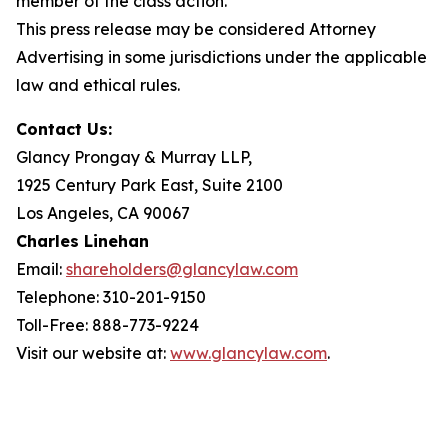
member of the class action.
This press release may be considered Attorney
Advertising in some jurisdictions under the applicable
law and ethical rules.
Contact Us:
Glancy Prongay & Murray LLP,
1925 Century Park East, Suite 2100
Los Angeles, CA 90067
Charles Linehan
Email:
shareholders@glancylaw.com
Telephone: 310-201-9150
Toll-Free: 888-773-9224
Visit our website at:
www.glancylaw.com
.