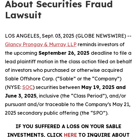
About Securities Fraud
Lawsuit
LOS ANGELES, Sept. 03, 2025 (GLOBE NEWSWIRE) --
Glancy Prongay & Murray LLP
reminds investors of
the upcoming
September 26, 2025
deadline to file a
lead plaintiff motion in the class action filed on behalf
of investors who purchased or otherwise acquired
Sable Offshore Corp. (“Sable” or the “Company”)
(NYSE:
SOC
) securities between
May 19, 2025 and
June 3, 2025
, inclusive (the “Class Period”), and/or
pursuant and/or traceable to the Company’s May 21,
2025 secondary public offering (the “SPO”).
IF YOU SUFFERED A LOSS ON YOUR SABLE
INVESTMENTS, CLICK
HERE
TO INQUIRE ABOUT