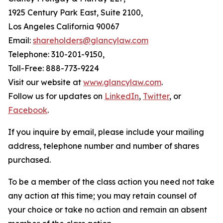
1925 Century Park East, Suite 2100,
Los Angeles California 90067
Email:
shareholders@glancylaw.com
Telephone: 310-201-9150,
Toll-Free: 888-773-9224
Visit our website at
www.glancylaw.com
.
Follow us for updates on
LinkedIn
,
Twitter
, or
Facebook
.
If you inquire by email, please include your mailing
address, telephone number and number of shares
purchased.
To be a member of the class action you need not take
any action at this time; you may retain counsel of
your choice or take no action and remain an absent