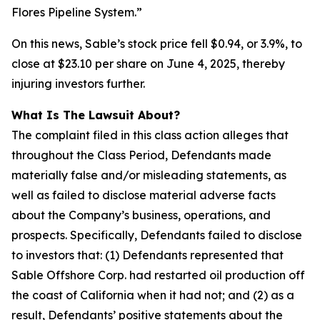
Flores Pipeline System.”
On this news, Sable’s stock price fell $0.94, or 3.9%, to
close at $23.10 per share on June 4, 2025, thereby
injuring investors further.
What Is The Lawsuit About?
The complaint filed in this class action alleges that
throughout the Class Period, Defendants made
materially false and/or misleading statements, as
well as failed to disclose material adverse facts
about the Company’s business, operations, and
prospects. Specifically, Defendants failed to disclose
to investors that: (1) Defendants represented that
Sable Offshore Corp. had restarted oil production off
the coast of California when it had not; and (2) as a
result, Defendants’ positive statements about the