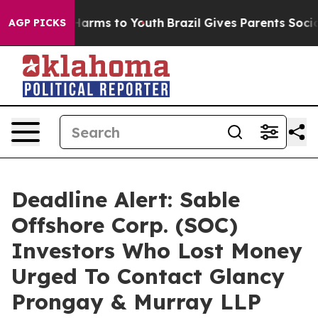
to Abate Harms to Youth
Brazil Gives Parents Social Me
AGP PICKS
Deadline Alert: Sable
Offshore Corp. (SOC)
Investors Who Lost Money
Urged To Contact Glancy
Prongay & Murray LLP