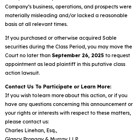
Company’s business, operations, and prospects were
materially misleading and/or lacked a reasonable
basis at all relevant times.
If you purchased or otherwise acquired Sable
securities during the Class Period, you may move the
Court no later than
September 26, 2025
to request
appointment as lead plaintiff in this putative class
action lawsuit.
Contact Us To Participate or Learn More:
If you wish to learn more about this action, or if you
have any questions concerning this announcement or
your rights or interests with respect to these matters,
please contact us:
Charles Linehan, Esq.,
Glancy Prongay & Murray LLP,