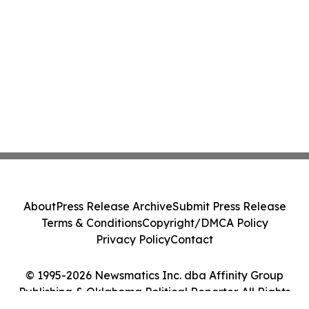
About
Press Release Archive
Submit Press Release
Terms & Conditions
Copyright/DMCA Policy
Privacy Policy
Contact
© 1995-2026 Newsmatics Inc. dba Affinity Group
Publishing & Oklahoma Political Reporter. All Rights
Reserved.