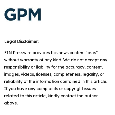
Legal Disclaimer:
EIN Presswire provides this news content "as is"
without warranty of any kind. We do not accept any
responsibility or liability for the accuracy, content,
images, videos, licenses, completeness, legality, or
reliability of the information contained in this article.
If you have any complaints or copyright issues
related to this article, kindly contact the author
above.