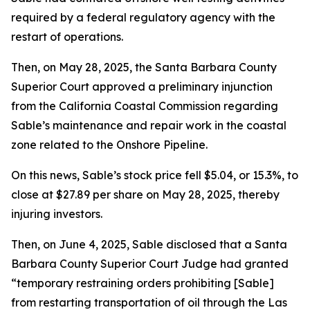
required by a federal regulatory agency with the
restart of operations.
Then, on May 28, 2025, the Santa Barbara County
Superior Court approved a preliminary injunction
from the California Coastal Commission regarding
Sable’s maintenance and repair work in the coastal
zone related to the Onshore Pipeline.
On this news, Sable’s stock price fell $5.04, or 15.3%, to
close at $27.89 per share on May 28, 2025, thereby
injuring investors.
Then, on June 4, 2025, Sable disclosed that a Santa
Barbara County Superior Court Judge had granted
“temporary restraining orders prohibiting [Sable]
from restarting transportation of oil through the Las