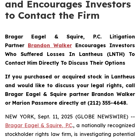
and Encourages Investors
to Contact the Firm
Bragar Eagel & Squire, P.C.
Litigation
Partner
Brandon Walker
Encourages Investors
Who Suffered Losses In Lantheus (LNTH) To
Contact Him Directly To Discuss Their Options
If you purchased or acquired stock in
Lantheus
and would like to discuss your legal rights, call
Bragar Eagel & Squire partner Brandon Walker
or Marion Passmore directly at (212) 355-4648.
NEW YORK, Sept. 11, 2025 (GLOBE NEWSWIRE) --
Bragar Eagel & Squire, P.C
., a nationally recognized
stockholder rights law firm, is investigating potential