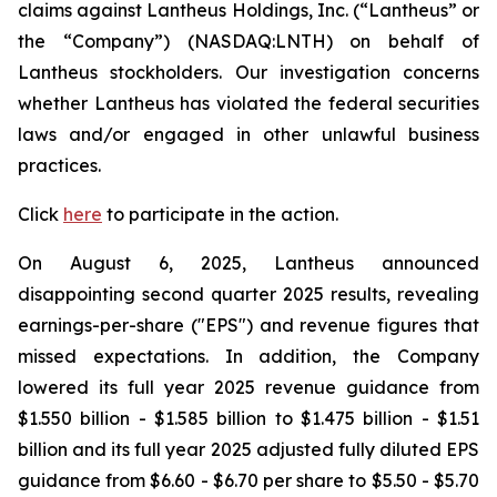
claims against Lantheus Holdings, Inc. (“Lantheus” or
the “Company”) (NASDAQ:LNTH) on behalf of
Lantheus stockholders. Our investigation concerns
whether Lantheus has violated the federal securities
laws and/or engaged in other unlawful business
practices.
Click
here
to participate in the action.
On August 6, 2025, Lantheus announced
disappointing second quarter 2025 results, revealing
earnings-per-share ("EPS") and revenue figures that
missed expectations. In addition, the Company
lowered its full year 2025 revenue guidance from
$1.550 billion - $1.585 billion to $1.475 billion - $1.51
billion and its full year 2025 adjusted fully diluted EPS
guidance from $6.60 - $6.70 per share to $5.50 - $5.70