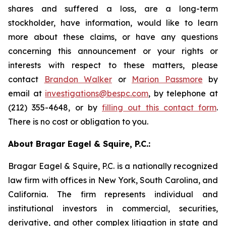
shares and suffered a loss, are a long-term
stockholder, have information, would like to learn
more about these claims, or have any questions
concerning this announcement or your rights or
interests with respect to these matters, please
contact
Brandon Walker
or
Marion Passmore
by
email at
investigations@bespc.com
, by telephone at
(212) 355-4648, or by
filling out this contact form
.
There is no cost or obligation to you.
About Bragar Eagel & Squire, P.C.:
Bragar Eagel & Squire, P.C. is a nationally recognized
law firm with offices in New York, South Carolina, and
California. The firm represents individual and
institutional investors in commercial, securities,
derivative, and other complex litigation in state and