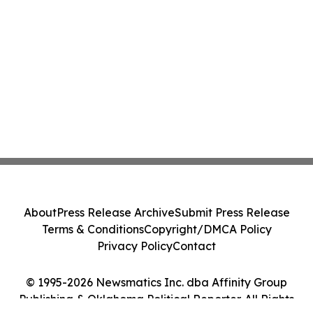
About
Press Release Archive
Submit Press Release
Terms & Conditions
Copyright/DMCA Policy
Privacy Policy
Contact
© 1995-2026 Newsmatics Inc. dba Affinity Group
Publishing & Oklahoma Political Reporter. All Rights