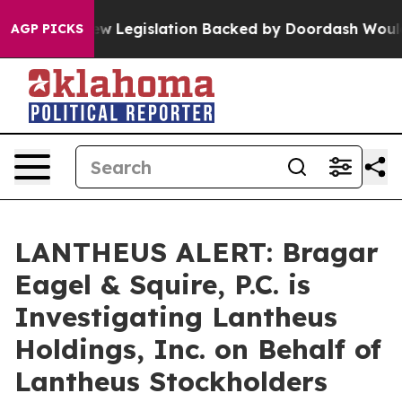
assed, new Legislation Backed by Doordash Would Stri
AGP PICKS
LANTHEUS ALERT: Bragar
Eagel & Squire, P.C. is
Investigating Lantheus
Holdings, Inc. on Behalf of
Lantheus Stockholders