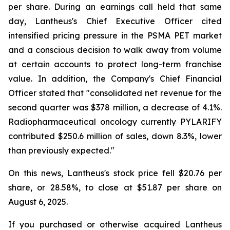
per share. During an earnings call held that same
day, Lantheus's Chief Executive Officer cited
intensified pricing pressure in the PSMA PET market
and a conscious decision to walk away from volume
at certain accounts to protect long-term franchise
value. In addition, the Company's Chief Financial
Officer stated that "consolidated net revenue for the
second quarter was $378 million, a decrease of 4.1%.
Radiopharmaceutical oncology currently PYLARIFY
contributed $250.6 million of sales, down 8.3%, lower
than previously expected."
On this news, Lantheus's stock price fell $20.76 per
share, or 28.58%, to close at $51.87 per share on
August 6, 2025.
If you purchased or otherwise acquired Lantheus