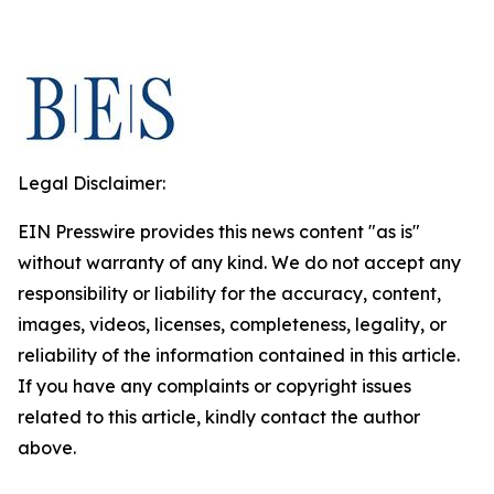
Legal Disclaimer:
EIN Presswire provides this news content "as is"
without warranty of any kind. We do not accept any
responsibility or liability for the accuracy, content,
images, videos, licenses, completeness, legality, or
reliability of the information contained in this article.
If you have any complaints or copyright issues
related to this article, kindly contact the author
above.