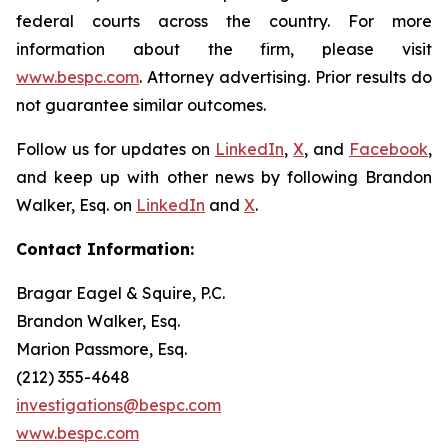
federal courts across the country. For more
information about the firm, please visit
www.bespc.com
. Attorney advertising. Prior results do
not guarantee similar outcomes.
Follow us for updates on
LinkedIn
,
X
, and
Facebook
,
and keep up with other news by following Brandon
Walker, Esq. on
LinkedIn
and
X
.
Contact Information:
Bragar Eagel & Squire, P.C.
Brandon Walker, Esq.
Marion Passmore, Esq.
(212) 355-4648
investigations@bespc.com
www.bespc.com