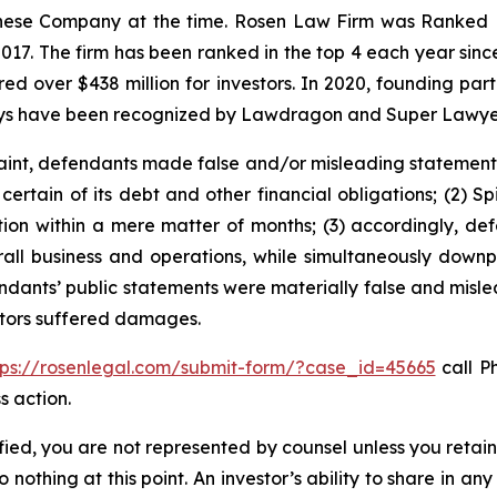
hinese Company at the time. Rosen Law Firm was Ranked No
 2017. The firm has been ranked in the top 4 each year sin
ecured over $438 million for investors. In 2020, founding
torneys have been recognized by Lawdragon and Super Lawye
int, defendants made false and/or misleading statements an
ertain of its debt and other financial obligations; (2) Spi
ction within a mere matter of months; (3) accordingly, d
overall business and operations, while simultaneously do
endants’ public statements were materially false and mislea
estors suffered damages.
tps://rosenlegal.com/submit-form/?case_id=45665
call Ph
s action.
tified, you are not represented by counsel unless you reta
thing at this point. An investor’s ability to share in an