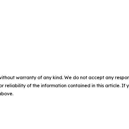
without warranty of any kind. We do not accept any responsib
r reliability of the information contained in this article. I
 above.