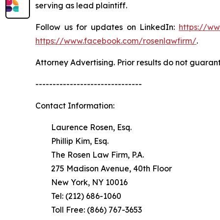
serving as lead plaintiff.
Follow us for updates on LinkedIn:
https://w
https://www.facebook.com/rosenlawfirm/
.
Attorney Advertising. Prior results do not guaran
-------------------------------
Contact Information:
Laurence Rosen, Esq.
Phillip Kim, Esq.
The Rosen Law Firm, P.A.
275 Madison Avenue, 40th Floor
New York, NY 10016
Tel: (212) 686-1060
Toll Free: (866) 767-3653