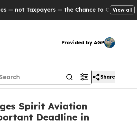
t Taxpayers — the Chance to Cash in on Publicly 
View all
Provided by AGP
Share
 Spirit Aviation
portant Deadline in