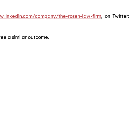
ww.linkedin.com/company/the-rosen-law-firm
, on Twitter
tee a similar outcome.