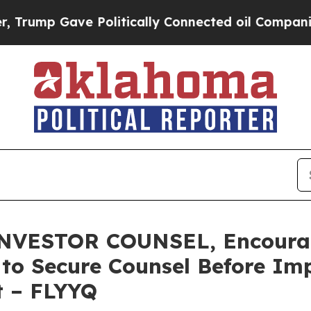
p Gave Politically Connected oil Companies — no
ESTOR COUNSEL, Encourages
s to Secure Counsel Before Im
t – FLYYQ