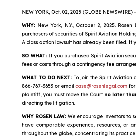
NEW YORK, Oct. 02, 2025 (GLOBE NEWSWIRE) -
WHY:
New York, N.Y., October 2, 2025. Rosen L
purchasers of securities of Spirit Aviation Hold
A class action lawsuit has already been filed. If
SO WHAT:
If you purchased Spirit Aviation sec
fees or costs through a contingency fee arrange
WHAT TO DO NEXT:
To join the Spirit Aviation
866-767-3653 or email
case@rosenlegal.com
for
plaintiff, you must move the Court
no later th
directing the litigation.
WHY ROSEN LAW:
We encourage investors to sel
have comparable experience, resources, or any
throughout the globe, concentrating its practice