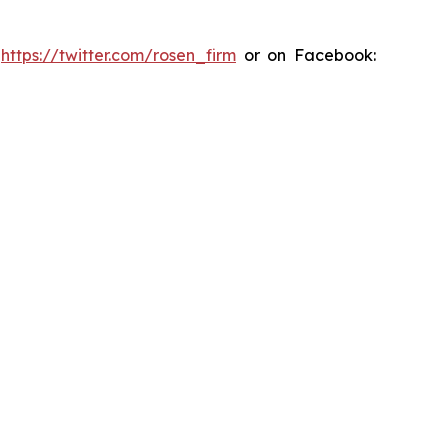
:
https://twitter.com/rosen_firm
or on Facebook: