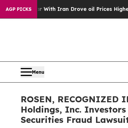
As war With Iran Drove oil Prices Higher, Trum
AGP PICKS
Menu
ROSEN, RECOGNIZED INV
Holdings, Inc. Investor
Securities Fraud Lawsui