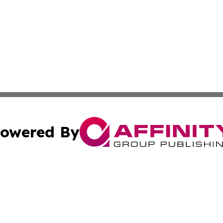
owered By
ubmit Press Release
Terms & Conditions
Copyright/DMCA
c. dba Affinity Group Publishing & Oklahoma Political Repo
Cookie Settings / Your Privacy Choices