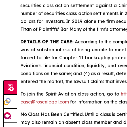
securities class action settlement against a C
number of securities class action settlements in
dollars for investors. In 2019 alone the firm s
Titan of Plaintiffs’ Bar. Many of the firm’s at
DETAILS OF THE CASE:
According to the compla
was at substantial risk of being unable to meet c
forced to file for Chapter 11 bankruptcy prote
Aviation’s financial condition, liquidity, and 
conditions on the same; and (4) as a result, def
entered the market, the lawsuit claims that inv
To join the Spirit Aviation class action, go to
ht
case@rosenlegal.com
for information on the clas
No Class Has Been Certified. Until a class is cer
may also remain an absent class member and do no