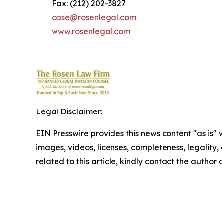
Fax: (212) 202-3827
case@rosenlegal.com
www.rosenlegal.com
Legal Disclaimer:
EIN Presswire provides this news content "as is" 
images, videos, licenses, completeness, legality, o
related to this article, kindly contact the author