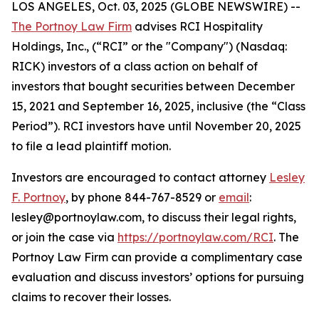
LOS ANGELES, Oct. 03, 2025 (GLOBE NEWSWIRE) --
The Portnoy Law Firm
advises RCI Hospitality
Holdings, Inc., (“RCI” or the "Company") (Nasdaq:
RICK) investors of a class action on behalf of
investors that bought securities between December
15, 2021 and September 16, 2025, inclusive (the “Class
Period”). RCI investors have until November 20, 2025
to file a lead plaintiff motion.
Investors are encouraged to contact attorney
Lesley
F. Portnoy
, by phone 844-767-8529 or
email
:
lesley@portnoylaw.com, to discuss their legal rights,
or join the case via
https://portnoylaw.com/RCI
. The
Portnoy Law Firm can provide a complimentary case
evaluation and discuss investors’ options for pursuing
claims to recover their losses.