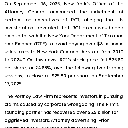
On September 16, 2025, New York’s Office of the
Attorney General announced the indictment of
certain top executives of RCI, alleging that its
investigation “revealed that RCI executives bribed
an auditor with the New York Department of Taxation
and Finance (DTF) to avoid paying over $8 million in
sales taxes to New York City and the state from 2010
to 2024.” On this news, RCI’s stock price fell $25.80
per share, or 24.83%, over the following two trading
sessions, to close at $25.80 per share on September
17, 2025.
The Portnoy Law Firm represents investors in pursuing
claims caused by corporate wrongdoing. The Firm’s
founding partner has recovered over $5.5 billion for
aggrieved investors. Attorney advertising. Prior