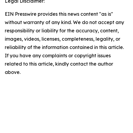
Legal Disclaimer:
EIN Presswire provides this news content "as is"
without warranty of any kind. We do not accept any
responsibility or liability for the accuracy, content,
images, videos, licenses, completeness, legality, or
reliability of the information contained in this article.
If you have any complaints or copyright issues
related to this article, kindly contact the author
above.