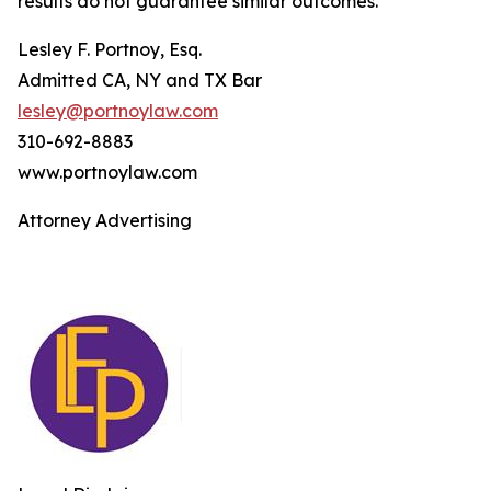
results do not guarantee similar outcomes.
Lesley F. Portnoy, Esq.
Admitted CA, NY and TX Bar
lesley@portnoylaw.com
310-692-8883
www.portnoylaw.com
Attorney Advertising