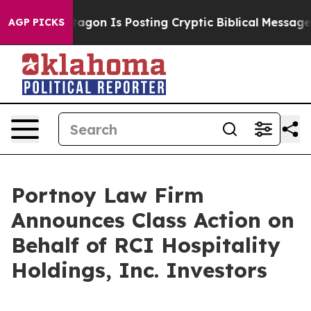
S?
The Pentagon Is Posting Cryptic Biblical Messages 
AGP PICKS
Portnoy Law Firm
Announces Class Action on
Behalf of RCI Hospitality
Holdings, Inc. Investors