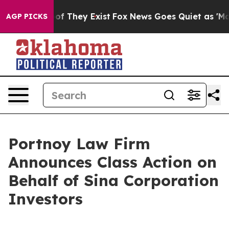
ers no Proof They Exist
Fox News Goes Quiet as 'Maga 
AGP PICKS
Portnoy Law Firm
Announces Class Action on
Behalf of Sina Corporation
Investors