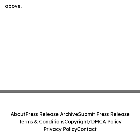
above.
About
Press Release Archive
Submit Press Release
Terms & Conditions
Copyright/DMCA Policy
Privacy Policy
Contact