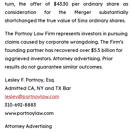
turn, the offer of $43.30 per ordinary share as
consideration for the Merger substantially
shortchanged the true value of Sina ordinary shares.
The Portnoy Law Firm represents investors in pursuing
claims caused by corporate wrongdoing. The Firm’s
founding partner has recovered over $5.5 billion for
aggrieved investors. Attorney advertising. Prior
results do not guarantee similar outcomes.
Lesley F. Portnoy, Esq.
Admitted CA, NY and TX Bar
lesley@portnoylaw.com
310-692-8883
www.portnoylaw.com
Attorney Advertising