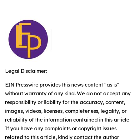
Legal Disclaimer:
EIN Presswire provides this news content "as is"
without warranty of any kind. We do not accept any
responsibility or liability for the accuracy, content,
images, videos, licenses, completeness, legality, or
reliability of the information contained in this article.
If you have any complaints or copyright issues
related to this article, kindly contact the author