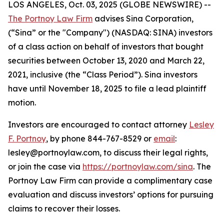
LOS ANGELES, Oct. 03, 2025 (GLOBE NEWSWIRE) --
The Portnoy Law Firm
advises Sina Corporation,
(“Sina” or the "Company") (NASDAQ: SINA) investors
of a class action on behalf of investors that bought
securities between October 13, 2020 and March 22,
2021, inclusive (the “Class Period”). Sina investors
have until November 18, 2025 to file a lead plaintiff
motion.
Investors are encouraged to contact attorney
Lesley
F. Portnoy
, by phone 844-767-8529 or
email
:
lesley@portnoylaw.com, to discuss their legal rights,
or join the case via
https://portnoylaw.com/sina
. The
Portnoy Law Firm can provide a complimentary case
evaluation and discuss investors’ options for pursuing
claims to recover their losses.