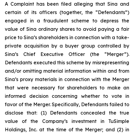
A Complaint has been filed alleging that Sina and
certain of its officers (together, the “Defendants”)
engaged in a fraudulent scheme to depress the
value of Sina ordinary shares to avoid paying a fair
price to Sina’s shareholders in connection with a take-
private acquisition by a buyer group controlled by
Sina’s Chief Executive Officer (the “Merger”).
Defendants executed this scheme by misrepresenting
and/or omitting material information within and from
Sina’s proxy materials in connection with the Merger
that were necessary for shareholders to make an
informed decision concerning whether to vote in
favor of the Merger. Specifically, Defendants failed to
disclose that: (1) Defendants concealed the true
value of the Company’s investment in TuSimple
Holdings, Inc. at the time of the Merger; and (2) in