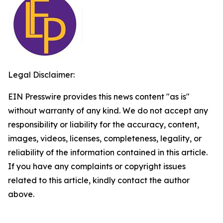
Legal Disclaimer:
EIN Presswire provides this news content "as is"
without warranty of any kind. We do not accept any
responsibility or liability for the accuracy, content,
images, videos, licenses, completeness, legality, or
reliability of the information contained in this article.
If you have any complaints or copyright issues
related to this article, kindly contact the author
above.