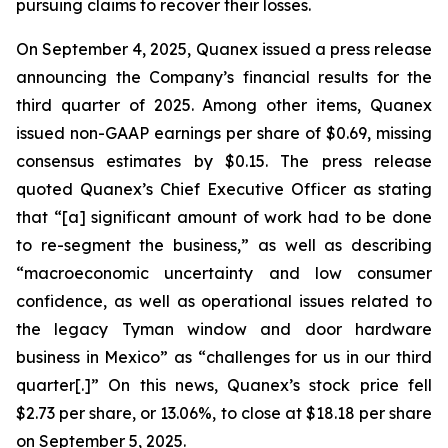
pursuing claims to recover their losses.
On September 4, 2025, Quanex issued a press release
announcing the Company’s financial results for the
third quarter of 2025. Among other items, Quanex
issued non-GAAP earnings per share of $0.69, missing
consensus estimates by $0.15. The press release
quoted Quanex’s Chief Executive Officer as stating
that “[a] significant amount of work had to be done
to re-segment the business,” as well as describing
“macroeconomic uncertainty and low consumer
confidence, as well as operational issues related to
the legacy Tyman window and door hardware
business in Mexico” as “challenges for us in our third
quarter[.]” On this news, Quanex’s stock price fell
$2.73 per share, or 13.06%, to close at $18.18 per share
on September 5, 2025.