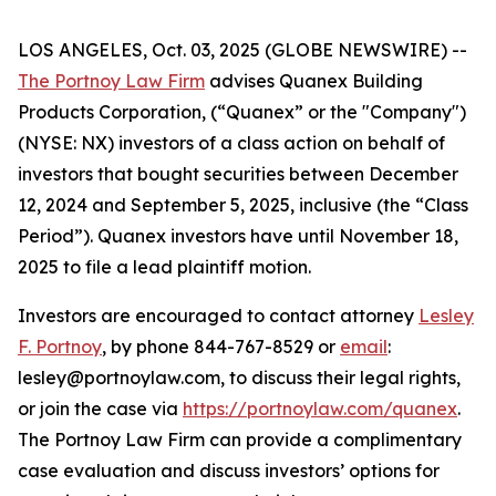
LOS ANGELES, Oct. 03, 2025 (GLOBE NEWSWIRE) --
The Portnoy Law Firm
advises Quanex Building
Products Corporation, (“Quanex” or the "Company")
(NYSE: NX) investors of a class action on behalf of
investors that bought securities between December
12, 2024 and September 5, 2025, inclusive (the “Class
Period”). Quanex investors have until November 18,
2025 to file a lead plaintiff motion.
Investors are encouraged to contact attorney
Lesley
F. Portnoy
, by phone 844-767-8529 or
email
:
lesley@portnoylaw.com, to discuss their legal rights,
or join the case via
https://portnoylaw.com/quanex
.
The Portnoy Law Firm can provide a complimentary
case evaluation and discuss investors’ options for