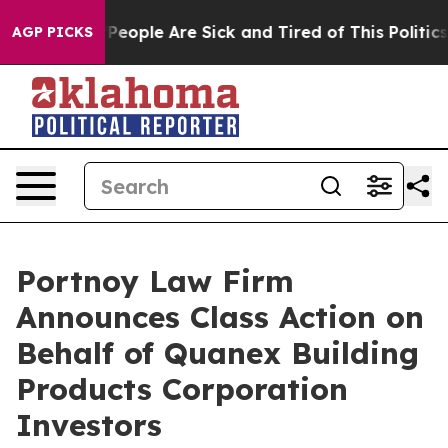
igan Win: “People Are Sick and Tired of This Politics 
AGP PICKS
Portnoy Law Firm
Announces Class Action on
Behalf of Quanex Building
Products Corporation
Investors