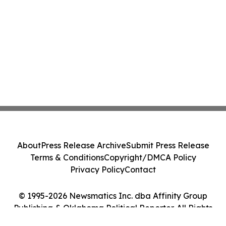
About
Press Release Archive
Submit Press Release
Terms & Conditions
Copyright/DMCA Policy
Privacy Policy
Contact
© 1995-2026 Newsmatics Inc. dba Affinity Group
Publishing & Oklahoma Political Reporter. All Rights
Reserved.