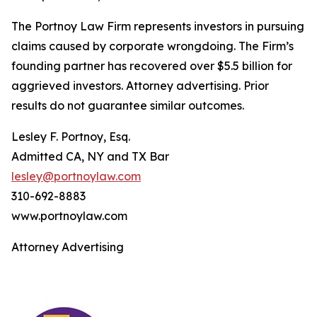
The Portnoy Law Firm represents investors in pursuing
claims caused by corporate wrongdoing. The Firm’s
founding partner has recovered over $5.5 billion for
aggrieved investors. Attorney advertising. Prior
results do not guarantee similar outcomes.
Lesley F. Portnoy, Esq.
Admitted CA, NY and TX Bar
lesley@portnoylaw.com
310-692-8883
www.portnoylaw.com
Attorney Advertising