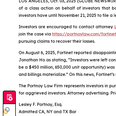
LOS ANGELES, Oct. 03, 2025 (GLOBE NEWSWIR
of a class action on behalf of investors that 
investors have until November 21, 2025 to file a l
Investors are encouraged to contact attorney
join the case via
https://portnoylaw.com/fortinet
pursuing claims to recover their losses.
On August 6, 2025, Fortinet reported disappointin
Jonathan Ho as stating, “Investors were left co
be a $450 million, 650,000 unit opportunity) was
and billings materialize.” On this news, Fortinet’s
The Portnoy Law Firm represents investors in pu
for aggrieved investors. Attorney advertising. Pr
Lesley F. Portnoy, Esq.
Admitted CA, NY and TX Bar