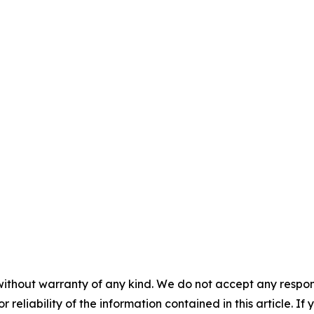
without warranty of any kind. We do not accept any responsib
r reliability of the information contained in this article. I