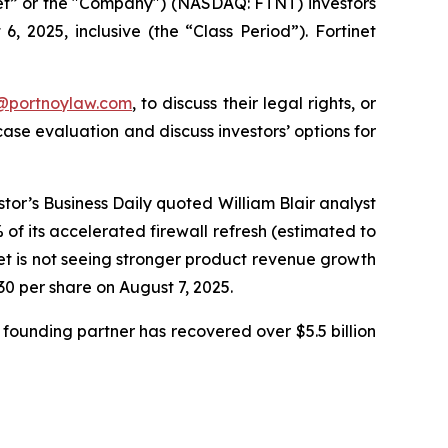
inet” or the "Company") (NASDAQ: FTNT) investors
 2025, inclusive (the “Class Period”). Fortinet
y@portnoylaw.com
, to discuss their legal rights, or
se evaluation and discuss investors’ options for
stor’s Business Daily quoted William Blair analyst
f its accelerated firewall refresh (estimated to
net is not seeing stronger product revenue growth
.30 per share on August 7, 2025.
founding partner has recovered over $5.5 billion