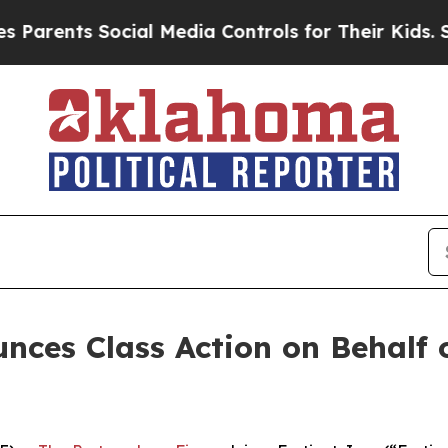
rents Social Media Controls for Their Kids. Shoul
ces Class Action on Behalf of