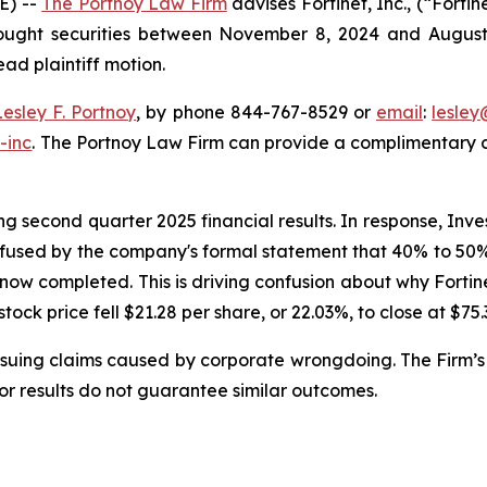
E) --
The Portnoy Law Firm
advises Fortinet, Inc., (“Fort
bought securities between November 8, 2024 and August 6,
ead plaintiff motion.
Lesley F. Portnoy
, by phone 844-767-8529 or
email
:
lesle
-inc
. The Portnoy Law Firm can provide a complimentary ca
g second quarter 2025 financial results. In response, Inve
nfused by the company's formal statement that 40% to 50% o
 now completed. This is driving confusion about why Forti
 stock price fell $21.28 per share, or 22.03%, to close at $75
rsuing claims caused by corporate wrongdoing. The Firm’s 
ior results do not guarantee similar outcomes.