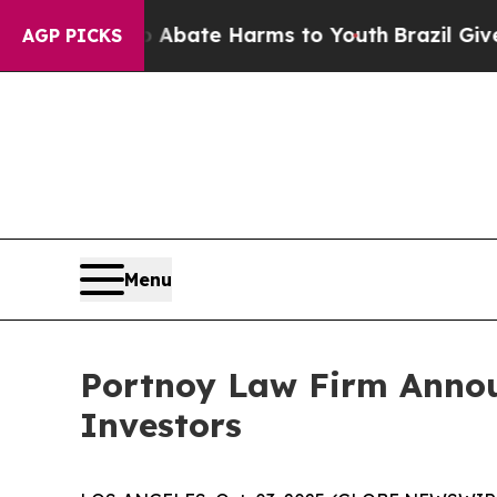
on Fund to Abate Harms to Youth
Brazil Gives Pa
AGP PICKS
Menu
Portnoy Law Firm Announ
Investors