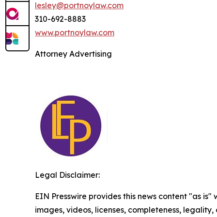
lesley@portnoylaw.com
310-692-8883
www.portnoylaw.com
Attorney Advertising
Legal Disclaimer:
EIN Presswire provides this news content "as is" 
images, videos, licenses, completeness, legality, o