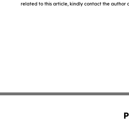
related to this article, kindly contact the author
P