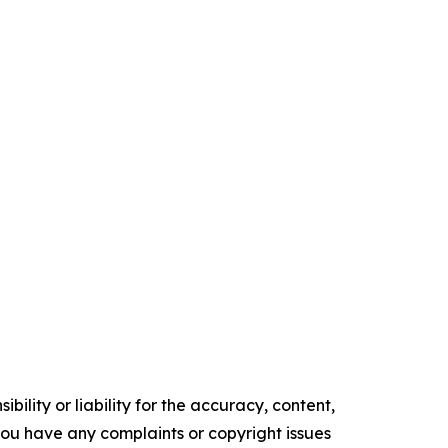
ility or liability for the accuracy, content,
f you have any complaints or copyright issues