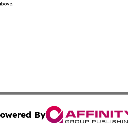
 above.
owered By