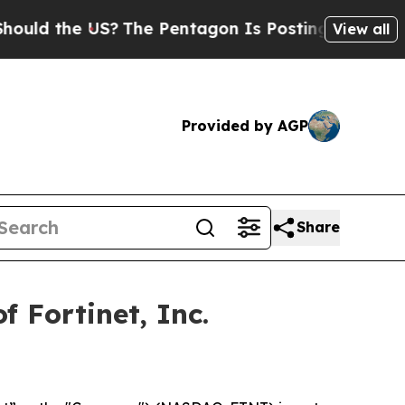
d the US?
The Pentagon Is Posting Cryptic Biblic
View all
Provided by AGP
Share
 Fortinet, Inc.