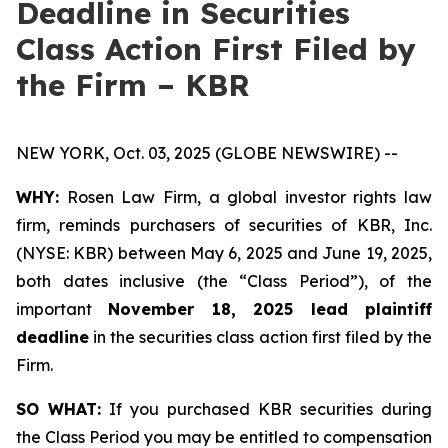
Deadline in Securities
Class Action First Filed by
the Firm – KBR
NEW YORK, Oct. 03, 2025 (GLOBE NEWSWIRE) --
WHY:
Rosen Law Firm, a global investor rights law
firm, reminds purchasers of securities of KBR, Inc.
(NYSE: KBR) between May 6, 2025 and June 19, 2025,
both dates inclusive (the “Class Period”), of the
important
November 18, 2025 lead plaintiff
deadline
in the securities class action first filed by the
Firm.
SO WHAT:
If you purchased KBR securities during
the Class Period you may be entitled to compensation