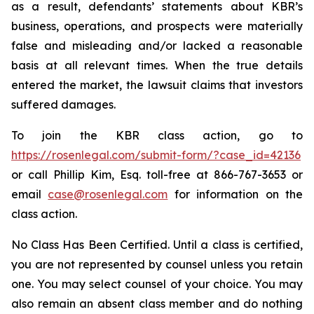
as a result, defendants’ statements about KBR’s
business, operations, and prospects were materially
false and misleading and/or lacked a reasonable
basis at all relevant times. When the true details
entered the market, the lawsuit claims that investors
suffered damages.
To join the KBR class action, go to
https://rosenlegal.com/submit-form/?case_id=42136
or call Phillip Kim, Esq. toll-free at 866-767-3653 or
email
case@rosenlegal.com
for information on the
class action.
No Class Has Been Certified. Until a class is certified,
you are not represented by counsel unless you retain
one. You may select counsel of your choice. You may
also remain an absent class member and do nothing