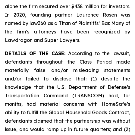
alone the firm secured over $438 million for investors.
In 2020, founding partner Laurence Rosen was
named by law360 as a Titan of Plaintiffs’ Bar. Many of
the firm’s attorneys have been recognized by
Lawdragon and Super Lawyers.
DETAILS OF THE CASE:
According to the lawsuit,
defendants throughout the Class Period made
materially false and/or misleading statements
and/or failed to disclose that: (1) despite the
knowledge that the U.S. Department of Defense’s
Transportation Command (TRANSCOM) had, for
months, had material concerns with HomeSafe’s
ability to fulfill the Global Household Goods Contract,
defendants claimed that the partnership was without
issue, and would ramp up in future quarters; and (2)