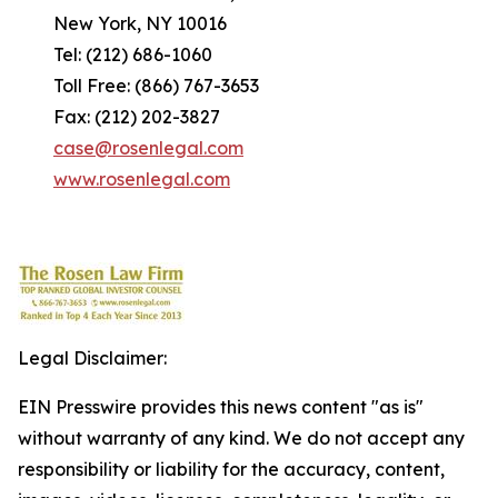
New York, NY 10016
Tel: (212) 686-1060
Toll Free: (866) 767-3653
Fax: (212) 202-3827
case@rosenlegal.com
www.rosenlegal.com
Legal Disclaimer:
EIN Presswire provides this news content "as is"
without warranty of any kind. We do not accept any
responsibility or liability for the accuracy, content,