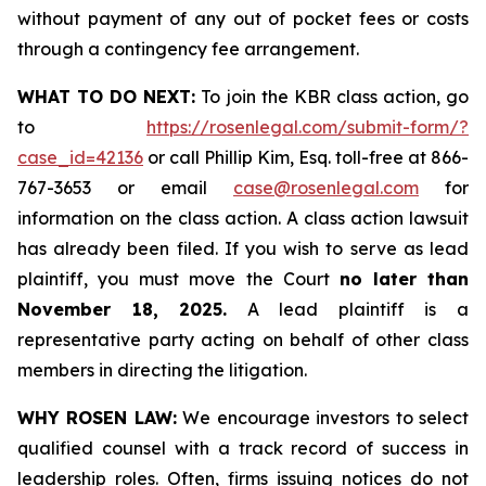
without payment of any out of pocket fees or costs
through a contingency fee arrangement.
WHAT TO DO NEXT:
To join the KBR class action, go
to
https://rosenlegal.com/submit-form/?
case_id=42136
or call Phillip Kim, Esq. toll-free at 866-
767-3653 or email
case@rosenlegal.com
for
information on the class action. A class action lawsuit
has already been filed. If you wish to serve as lead
plaintiff, you must move the Court
no later than
November 18, 2025.
A lead plaintiff is a
representative party acting on behalf of other class
members in directing the litigation.
WHY ROSEN LAW:
We encourage investors to select
qualified counsel with a track record of success in
leadership roles. Often, firms issuing notices do not