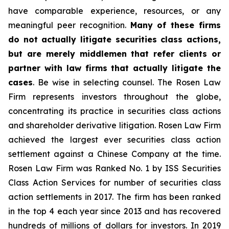
have comparable experience, resources, or any
meaningful peer recognition.
Many of these firms
do not actually litigate securities class actions,
but are merely middlemen that refer clients or
partner with law firms that actually litigate the
cases
. Be wise in selecting counsel. The Rosen Law
Firm represents investors throughout the globe,
concentrating its practice in securities class actions
and shareholder derivative litigation. Rosen Law Firm
achieved the largest ever securities class action
settlement against a Chinese Company at the time.
Rosen Law Firm was Ranked No. 1 by ISS Securities
Class Action Services for number of securities class
action settlements in 2017. The firm has been ranked
in the top 4 each year since 2013 and has recovered
hundreds of millions of dollars for investors. In 2019