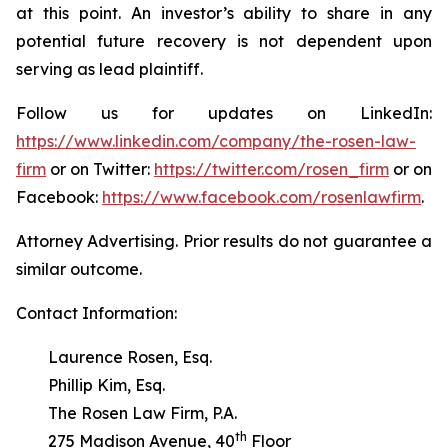
at this point. An investor’s ability to share in any
potential future recovery is not dependent upon
serving as lead plaintiff.
Follow us for updates on LinkedIn:
https://www.linkedin.com/company/the-rosen-law-
firm
or on Twitter:
https://twitter.com/rosen_firm
or on
Facebook:
https://www.facebook.com/rosenlawfirm
.
Attorney Advertising. Prior results do not guarantee a
similar outcome.
Contact Information:
Laurence Rosen, Esq.
Phillip Kim, Esq.
The Rosen Law Firm, P.A.
th
275 Madison Avenue, 40
Floor