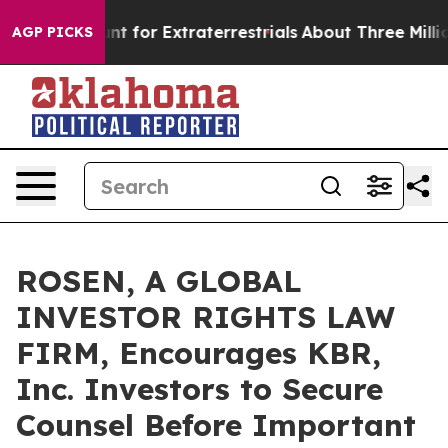
rm to Hunt for Extraterrestrials
About Three Million Pa
AGP PICKS
ROSEN, A GLOBAL
INVESTOR RIGHTS LAW
FIRM, Encourages KBR,
Inc. Investors to Secure
Counsel Before Important