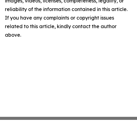
images, videos, licenses, completeness, legality, or
reliability of the information contained in this article.
If you have any complaints or copyright issues
related to this article, kindly contact the author
above.