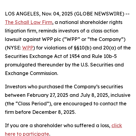
LOS ANGELES, Nov. 04, 2025 (GLOBE NEWSWIRE) --
The Schall Law Firm
, a national shareholder rights
litigation firm, reminds investors of a class action
lawsuit against WPP plc (“WPP” or “the Company”)
(NYSE:
WPP
) for violations of §§10(b) and 20(a) of the
Securities Exchange Act of 1934 and Rule 10b-5
promulgated thereunder by the U.S. Securities and
Exchange Commission.
Investors who purchased the Company’s securities
between February 27, 2025 and July 8, 2025, inclusive
(the “Class Period”), are encouraged to contact the
firm before December 8, 2025.
If you are a shareholder who suffered a loss,
click
here to participate
.