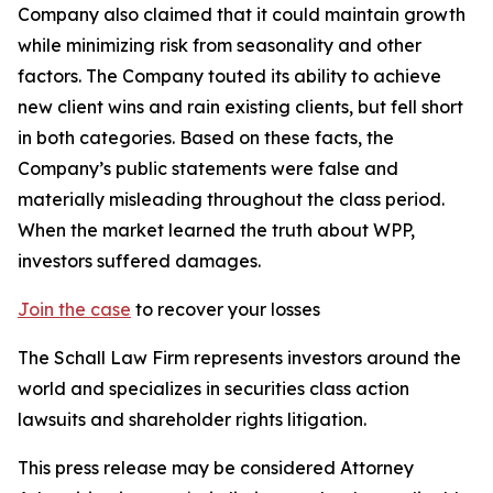
Company also claimed that it could maintain growth
while minimizing risk from seasonality and other
factors. The Company touted its ability to achieve
new client wins and rain existing clients, but fell short
in both categories. Based on these facts, the
Company’s public statements were false and
materially misleading throughout the class period.
When the market learned the truth about WPP,
investors suffered damages.
Join the case
to recover your losses
The Schall Law Firm represents investors around the
world and specializes in securities class action
lawsuits and shareholder rights litigation.
This press release may be considered Attorney