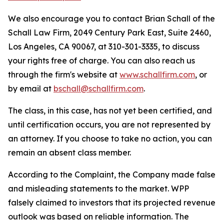
We also encourage you to contact Brian Schall of the
Schall Law Firm, 2049 Century Park East, Suite 2460,
Los Angeles, CA 90067, at 310-301-3335, to discuss
your rights free of charge. You can also reach us
through the firm's website at
www.schallfirm.com
, or
by email at
bschall@schallfirm.com
.
The class, in this case, has not yet been certified, and
until certification occurs, you are not represented by
an attorney. If you choose to take no action, you can
remain an absent class member.
According to the Complaint, the Company made false
and misleading statements to the market. WPP
falsely claimed to investors that its projected revenue
outlook was based on reliable information. The