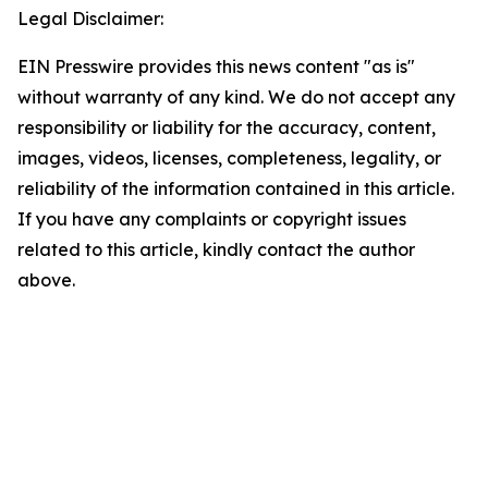
Legal Disclaimer:
EIN Presswire provides this news content "as is"
without warranty of any kind. We do not accept any
responsibility or liability for the accuracy, content,
images, videos, licenses, completeness, legality, or
reliability of the information contained in this article.
If you have any complaints or copyright issues
related to this article, kindly contact the author
above.