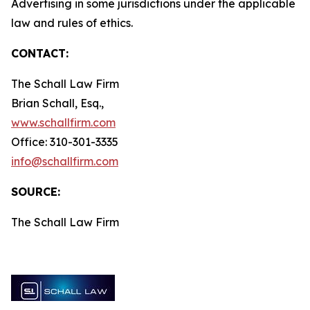
Advertising in some jurisdictions under the applicable
law and rules of ethics.
CONTACT:
The Schall Law Firm
Brian Schall, Esq.,
www.schallfirm.com
Office: 310-301-3335
info@schallfirm.com
SOURCE:
The Schall Law Firm