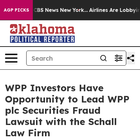
rative was CBS News New York...
Airlines Are Lobbying 
AGP PICKS
WPP Investors Have
Opportunity to Lead WPP
plc Securities Fraud
Lawsuit with the Schall
Law Firm