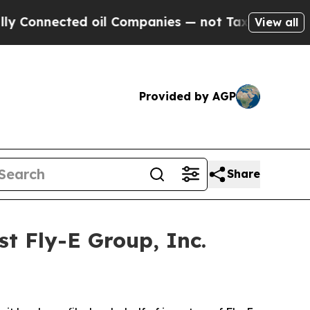
nnected oil Companies — not Taxpayers — the Cha
View all
Provided by AGP
Share
t Fly-E Group, Inc.