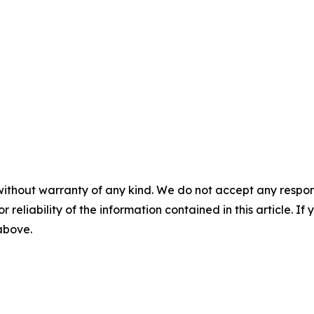
without warranty of any kind. We do not accept any responsib
r reliability of the information contained in this article. I
 above.