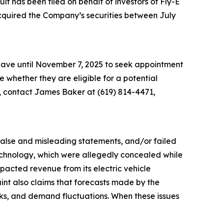
 has been filed on behalf of investors of Fly-E
acquired the Company’s securities between July
 have until November 7, 2025 to seek appointment
ne whether they are eligible for a potential
n, contact James Baker at (619) 814-4471,
 false and misleading statements, and/or failed
 technology, which were allegedly concealed while
acted revenue from its electric vehicle
aint also claims that forecasts made by the
sks, and demand fluctuations. When these issues