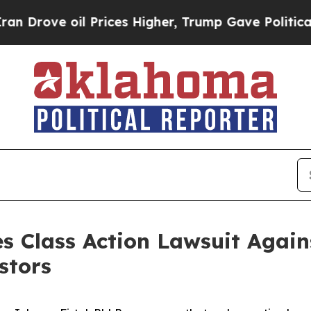
ove oil Prices Higher, Trump Gave Politically Co
s Class Action Lawsuit Agains
stors