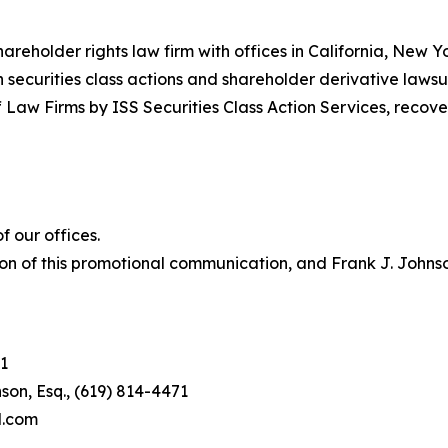
hareholder rights law firm with offices in California, New 
in securities class actions and shareholder derivative lawsu
 Law Firms by ISS Securities Class Action Services, recover
 our offices.
on of this promotional communication, and Frank J. Johnson 
1
son, Esq., (619) 814-4471
l.com