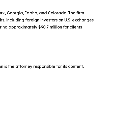
York, Georgia, Idaho, and Colorado. The firm
its, including foreign investors on U.S. exchanges.
ing approximately $90.7 million for clients
is the attorney responsible for its content.