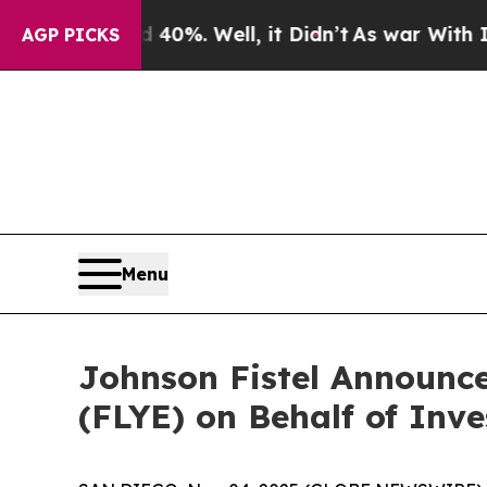
round 40%. Well, it Didn’t
As war With Iran Dr
AGP PICKS
Menu
Johnson Fistel Announce
(FLYE) on Behalf of Inve