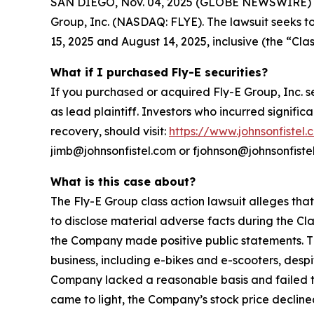
SAN DIEGO, Nov. 04, 2025 (GLOBE NEWSWIRE) -- Jo
Group, Inc. (NASDAQ: FLYE). The lawsuit seeks t
15, 2025 and August 14, 2025, inclusive (the “Clas
What if I purchased Fly-E securities?
If you purchased or acquired Fly-E Group, Inc. s
as lead plaintiff. Investors who incurred signific
recovery, should visit:
https://www.johnsonfistel.
jimb@johnsonfistel.com or fjohnson@johnsonfiste
What is this case about?
The Fly-E Group class action lawsuit alleges tha
to disclose material adverse facts during the Cla
the Company made positive public statements. Th
business, including e-bikes and e-scooters, desp
Company lacked a reasonable basis and failed to 
came to light, the Company’s stock price declined