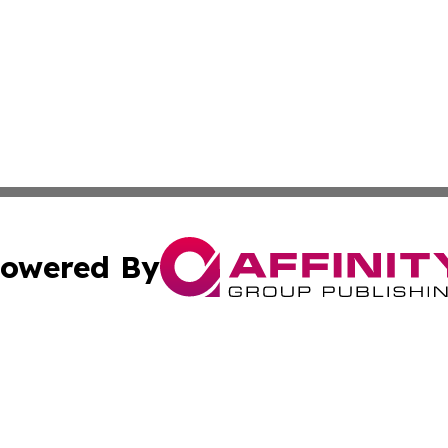
owered By
ubmit Press Release
Terms & Conditions
Copyright/DMCA
c. dba Affinity Group Publishing & Oklahoma Political Repo
Cookie Settings / Your Privacy Choices