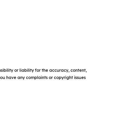
ility or liability for the accuracy, content,
f you have any complaints or copyright issues