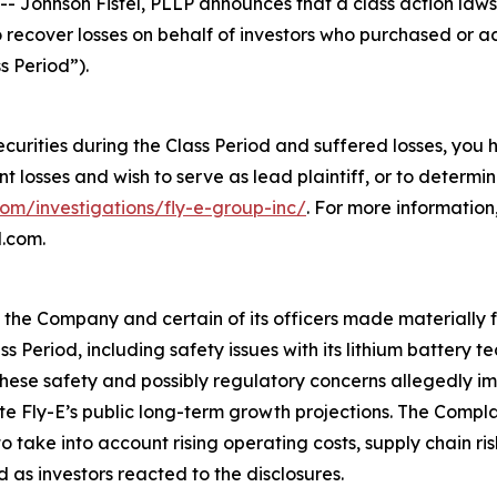
hnson Fistel, PLLP announces that a class action lawsuit
o recover losses on behalf of investors who purchased or 
s Period”).
ecurities during the Class Period and suffered losses, you
ant losses and wish to serve as lead plaintiff, or to determi
com/investigations/fly-e-group-inc/
. For more informatio
l.com.
t the Company and certain of its officers made materially
ss Period, including safety issues with its lithium battery
ese safety and possibly regulatory concerns allegedly imp
ite Fly-E’s public long-term growth projections. The Compl
take into account rising operating costs, supply chain ri
 as investors reacted to the disclosures.