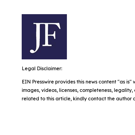
Legal Disclaimer:
EIN Presswire provides this news content "as is" 
images, videos, licenses, completeness, legality, o
related to this article, kindly contact the author