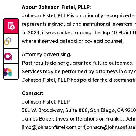
About Johnson Fistel, PLLP:
Johnson Fistel, PLLP is a nationally recognized s
represents individual and institutional investors 
In 2024, it was ranked among the Top 10 Plaintiff
where it served as lead or co-lead counsel.
Attorney advertising.
Past results do not guarantee future outcomes.
Services may be performed by attorneys in any of
Johnson Fistel, PLLP has paid for the disseminati
Contact:
Johnson Fistel, PLLP
501 W. Broadway, Suite 800, San Diego, CA 9210
James Baker, Investor Relations or Frank J. John
jimb@johnsonfistel.com or fjohnson@johnsonfiste