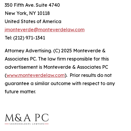
350 Fifth Ave. Suite 4740
New York, NY 10118
United States of America
jmonteverde@monteverdelaw.com
Tel: (212) 971-1341
Attorney Advertising. (C) 2025 Monteverde &
Associates PC. The law firm responsible for this
advertisement is Monteverde & Associates PC
(
www.monteverdelaw.com
). Prior results do not
guarantee a similar outcome with respect to any
future matter.