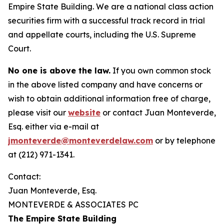
Empire State Building. We are a national class action
securities firm with a successful track record in trial
and appellate courts, including the U.S. Supreme
Court.
No one is above the law.
If you own common stock
in the above listed company and have concerns or
wish to obtain additional information free of charge,
please visit our
website
or contact Juan Monteverde,
Esq. either via e-mail at
jmonteverde@monteverdelaw.com
or by telephone
at (212) 971-1341.
Contact:
Juan Monteverde, Esq.
MONTEVERDE & ASSOCIATES PC
The Empire State Building