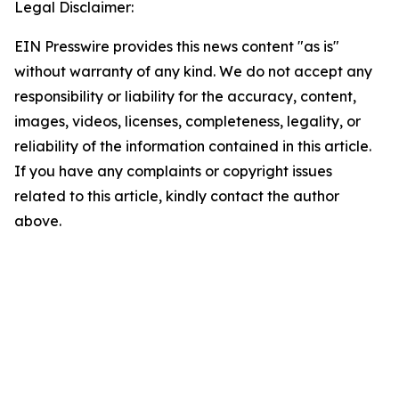
Legal Disclaimer:
EIN Presswire provides this news content "as is"
without warranty of any kind. We do not accept any
responsibility or liability for the accuracy, content,
images, videos, licenses, completeness, legality, or
reliability of the information contained in this article.
If you have any complaints or copyright issues
related to this article, kindly contact the author
above.