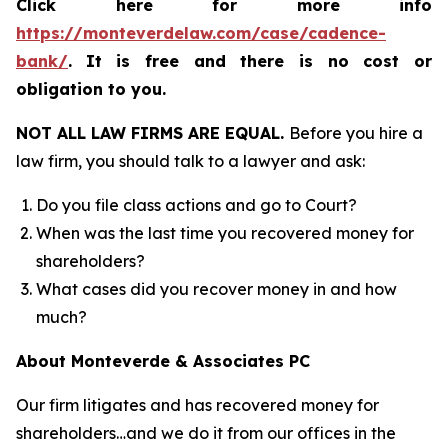
Click here for more info
https://monteverdelaw.com/case/cadence-
bank/
.
It is free and there is no cost or
obligation to you.
NOT ALL LAW FIRMS ARE EQUAL.
Before you hire a
law firm, you should talk to a lawyer and ask:
Do you file class actions and go to Court?
When was the last time you recovered money for
shareholders?
What cases did you recover money in and how
much?
About Monteverde & Associates PC
Our firm litigates and has recovered money for
shareholders…and we do it from our offices in the