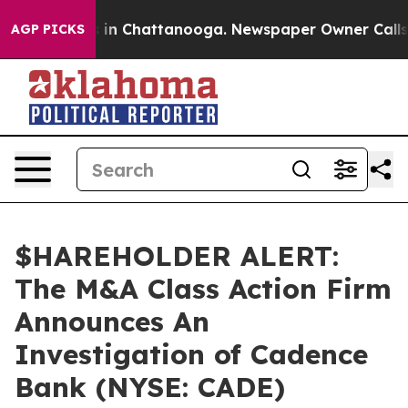
apse
Chaos in Chattanooga. Newspaper Owner Calls the
AGP PICKS
$HAREHOLDER ALERT:
The M&A Class Action Firm
Announces An
Investigation of Cadence
Bank (NYSE: CADE)