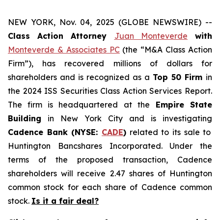
NEW YORK, Nov. 04, 2025 (GLOBE NEWSWIRE) --
Class Action Attorney
Juan Monteverde
with
Monteverde & Associates PC
(the “M&A Class Action
Firm”), has recovered millions of dollars for
shareholders and is recognized as a
Top 50 Firm
in
the 2024 ISS Securities Class Action Services Report.
The firm is headquartered at the
Empire State
Building
in New York City and is investigating
Cadence Bank (NYSE:
CADE
)
related to its sale to
Huntington Bancshares Incorporated. Under the
terms of the proposed transaction, Cadence
shareholders will receive 2.47 shares of Huntington
common stock for each share of Cadence common
stock.
Is it a fair deal?