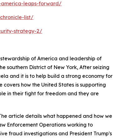
s-america-leaps-forward/
hronicle-list/
urity-strategy-2/
s stewardship of America and leadership of
 southern District of New York, After seizing
ela and it is to help build a strong economy for
e covers how the United States is supporting
ple in their fight for freedom and they are
a. The article details what happened and how we
 Law Enforcement Operations working to
sive fraud investigations and President Trump's