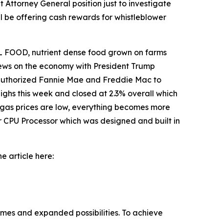
 Attorney General position just to investigate
l be offering cash rewards for whistleblower
 FOOD, nutrient dense food grown on farms
 news on the economy with President Trump
o authorized Fannie Mae and Freddie Mac to
ighs this week and closed at 2.3% overall which
 gas prices are low, everything becomes more
r CPU Processor which was designed and built in
e article here:
omes and expanded possibilities. To achieve