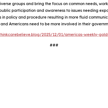
iverse groups and bring the focus on common needs, worki
ublic participation and awareness to issues needing expos
 in policy and procedure resulting in more fluid communi
 and Americans need to be more involved in their governm
/thinkcarebelieve.blog/2025/12/01/americas-weekly-golde
###