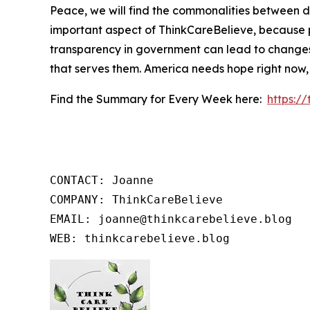
Peace, we will find the commonalities between d
important aspect of ThinkCareBelieve, because p
transparency in government can lead to changes
that serves them. America needs hope right now,
Find the Summary for Every Week here:
https:/
CONTACT: Joanne

COMPANY: ThinkCareBelieve

EMAIL: joanne@thinkcarebelieve.blog

WEB: thinkcarebelieve.blog