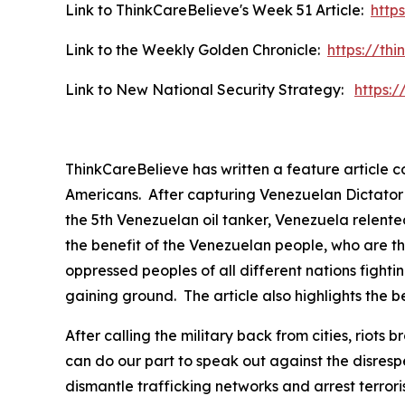
Link to ThinkCareBelieve's Week 51 Article:
http
Link to the Weekly Golden Chronicle:
https://th
Link to New National Security Strategy:
https:
ThinkCareBelieve has written a feature article 
Americans. After capturing Venezuelan Dictator P
the 5th Venezuelan oil tanker, Venezuela relented
the benefit of the Venezuelan people, who are th
oppressed peoples of all different nations fightin
gaining ground. The article also highlights the be
After calling the military back from cities, rio
can do our part to speak out against the disres
dismantle trafficking networks and arrest terror