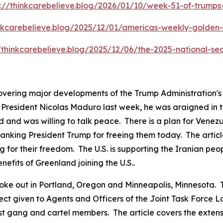
s://thinkcarebelieve.blog/2026/01/10/week-51-of-trump
inkcarebelieve.blog/2025/12/01/americas-weekly-golden-c
//thinkcarebelieve.blog/2025/12/06/the-2025-national-sec
covering major developments of the Trump Administration'
resident Nicolas Maduro last week, he was araigned in the
 and was willing to talk peace. There is a plan for Venezu
anking President Trump for freeing them today. The articl
g for their freedom. The U.S. is supporting the Iranian peo
nefits of Greenland joining the U.S..
ts broke out in Portland, Oregon and Minneapolis, Minnesot
pect given to Agents and Officers of the Joint Task Force
ist gang and cartel members. The article covers the exten