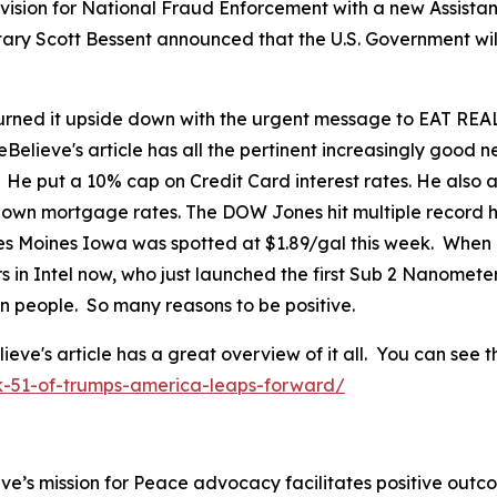
ision for National Fraud Enforcement with a new Assistant
tary Scott Bessent announced that the U.S. Government wil
ned it upside down with the urgent message to EAT REAL
eBelieve's article has all the pertinent increasingly good
. He put a 10% cap on Credit Card interest rates. He als
 down mortgage rates. The DOW Jones hit multiple record h
 Des Moines Iowa was spotted at $1.89/gal this week. When
in Intel now, who just launched the first Sub 2 Nanomete
can people. So many reasons to be positive.
's article has a great overview of it all. You can see th
k-51-of-trumps-america-leaps-forward/
ve’s mission for Peace advocacy facilitates positive outc