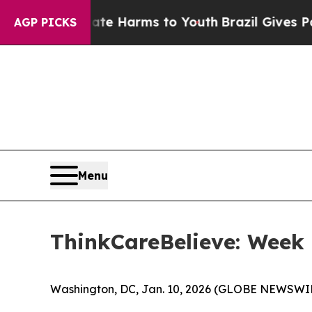
und to Abate Harms to Youth
Brazil Gives Parent
AGP PICKS
Menu
ThinkCareBelieve: Week
Washington, DC, Jan. 10, 2026 (GLOBE NEWSWIR