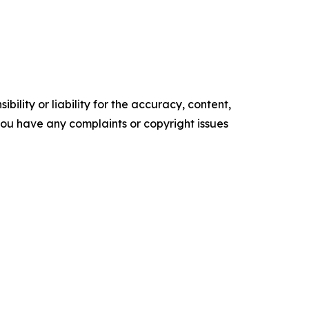
ility or liability for the accuracy, content,
f you have any complaints or copyright issues