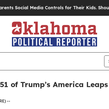
s Social Media Controls for Their Kids. Should th
 51 of Trump’s America Leap
E) --