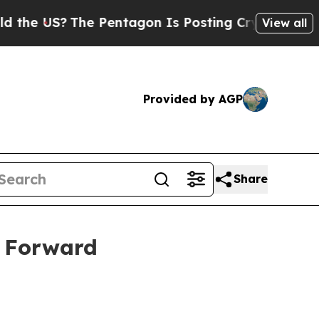
e US?
The Pentagon Is Posting Cryptic Biblical M
View all
Provided by AGP
Share
s Forward