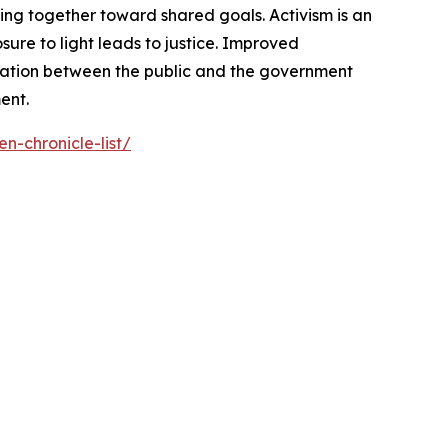
ng together toward shared goals. Activism is an
ure to light leads to justice. Improved
cation between the public and the government
ent.
n-chronicle-list/