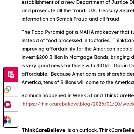
establishment of a new Department of Justice Div
and prosecute all the fraud. U.S. Treasury Secre
information on Somali Fraud and all fraud.
The Food Pyramid got a MAHA makeover that tur
instead of food processed in factories. ThinkCar
improving affordability for the American people
invest $200 Billion in Mortgage Bonds, bringing
is very good news for those with 401k's. Gas in
affordable. Because Americans are shareholders 
America, tens of Billions will come to the Ameri
So much happened in Week 51 and ThinkCareBelieve
https://thinkcarebelieve.blog/2026/01/10/wee
ThinkCareBelieve
is an outlook. ThinkCareBelie