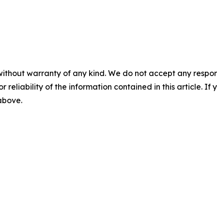
without warranty of any kind. We do not accept any responsib
r reliability of the information contained in this article. I
 above.