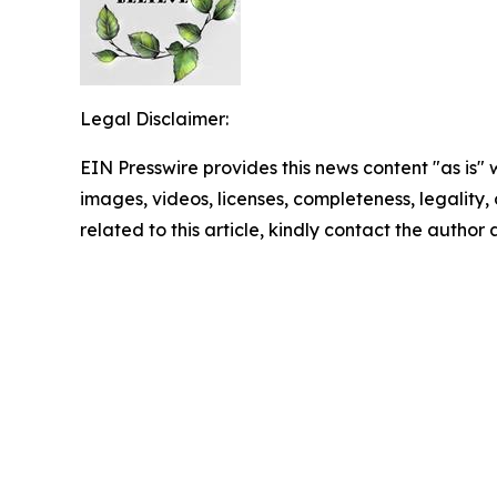
Legal Disclaimer:
EIN Presswire provides this news content "as is" 
images, videos, licenses, completeness, legality, o
related to this article, kindly contact the author